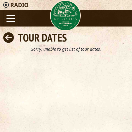
RADIO
TOUR DATES
Sorry, unable to get list of tour dates.