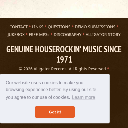
CONTACT
LINKS
QUESTIONS
DEMO SUBMISSIONS
JUKEBOX
FREE MP3s
DISCOGRAPHY
ALLIGATOR STORY
GENUINE HOUSEROCKIN' MUSIC SINCE
1971
© 2026 Alligator Records. All Rights Reserved
Privacy Statement
A 305 Spin website
Our website uses cookies to make your
browsing experience better. By using our site
you agree to our use of cookies.
Learn more
Got it!