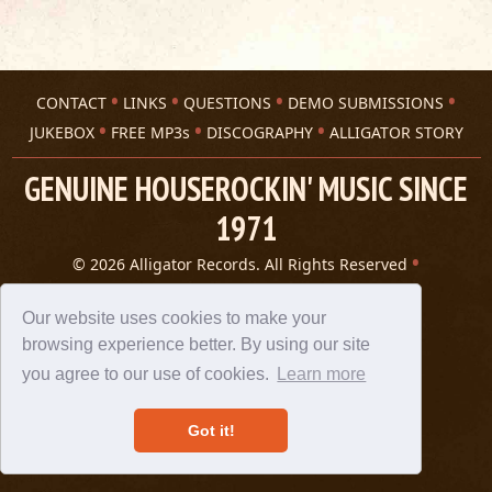
CONTACT
LINKS
QUESTIONS
DEMO SUBMISSIONS
JUKEBOX
FREE MP3s
DISCOGRAPHY
ALLIGATOR STORY
GENUINE HOUSEROCKIN' MUSIC SINCE
1971
© 2026 Alligator Records. All Rights Reserved
Privacy Statement
A 305 Spin website
Our website uses cookies to make your
browsing experience better. By using our site
you agree to our use of cookies.
Learn more
Got it!