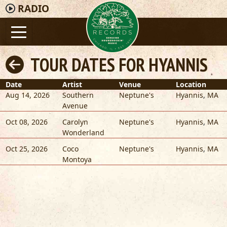
RADIO
TOUR DATES FOR HYANNIS
Date
Artist
Venue
Location
Aug 14, 2026
Southern
Neptune's
Hyannis
,
MA
Avenue
Oct 08, 2026
Carolyn
Neptune's
Hyannis
,
MA
Wonderland
Oct 25, 2026
Coco
Neptune's
Hyannis
,
MA
Montoya