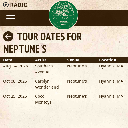
RADIO
TOUR DATES FOR
NEPTUNE'S
Date
Artist
Venue
Location
Aug 14, 2026
Southern
Neptune's
Hyannis
,
MA
Avenue
Oct 08, 2026
Carolyn
Neptune's
Hyannis
,
MA
Wonderland
Oct 25, 2026
Coco
Neptune's
Hyannis
,
MA
Montoya