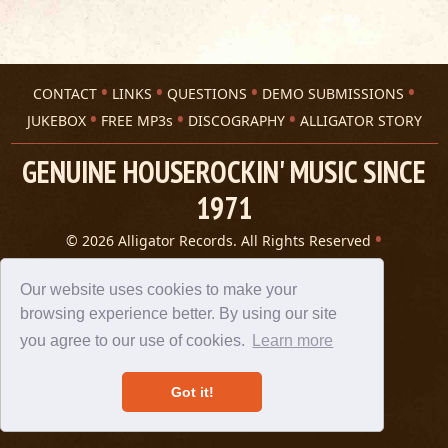
CONTACT
LINKS
QUESTIONS
DEMO SUBMISSIONS
JUKEBOX
FREE MP3s
DISCOGRAPHY
ALLIGATOR STORY
GENUINE HOUSEROCKIN' MUSIC SINCE
1971
© 2026 Alligator Records. All Rights Reserved
Privacy Statement
A 305 Spin website
Our website uses cookies to make your
browsing experience better. By using our site
you agree to our use of cookies.
Learn more
Got it!