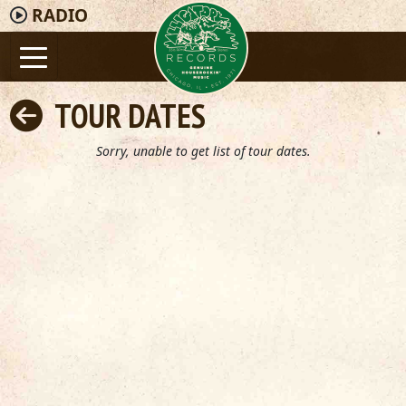
RADIO
TOUR DATES
Sorry, unable to get list of tour dates.