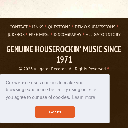
CONTACT
LINKS
QUESTIONS
DEMO SUBMISSIONS
JUKEBOX
FREE MP3s
DISCOGRAPHY
ALLIGATOR STORY
GENUINE HOUSEROCKIN' MUSIC SINCE
1971
© 2026 Alligator Records. All Rights Reserved
Privacy Statement
A 305 Spin website
Our website uses cookies to make your
browsing experience better. By using our site
you agree to our use of cookies.
Learn more
Got it!