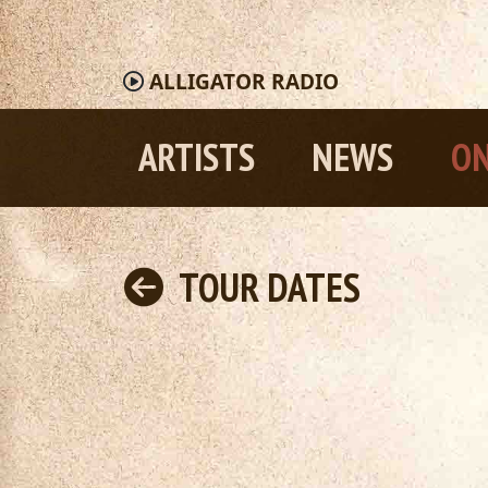
ALLIGATOR
RADIO
ARTISTS
NEWS
ON
TOUR DATES