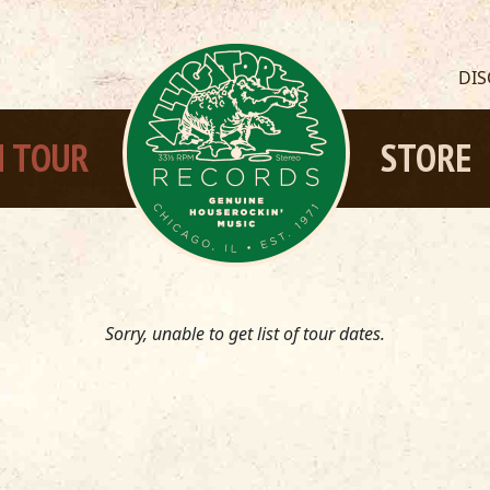
DI
 TOUR
STORE
Sorry, unable to get list of tour dates.