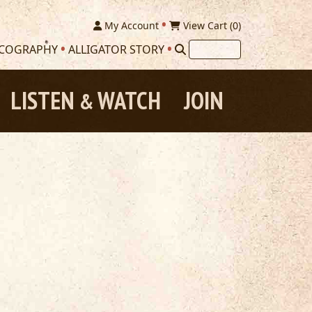
My Account
View Cart (
0
)
SCOGRAPHY
ALLIGATOR STORY
LISTEN
WATCH
JOIN
&