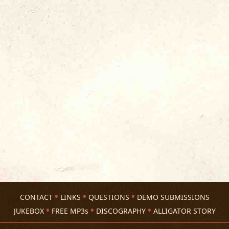
CONTACT
LINKS
QUESTIONS
DEMO SUBMISSIONS
JUKEBOX
FREE MP3s
DISCOGRAPHY
ALLIGATOR STORY