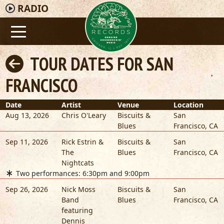
RADIO
TOUR DATES FOR SAN
FRANCISCO
Date
Artist
Venue
Location
Aug 13, 2026
Chris O'Leary
Biscuits &
San
Blues
Francisco
,
CA
Sep 11, 2026
Rick Estrin &
Biscuits &
San
The
Blues
Francisco
,
CA
Nightcats
Two performances: 6:30pm and 9:00pm
Sep 26, 2026
Nick Moss
Biscuits &
San
Band
Blues
Francisco
,
CA
featuring
Dennis