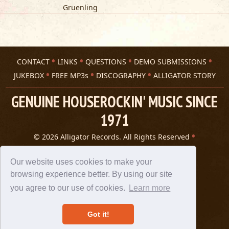
Gruenling
CONTACT
LINKS
QUESTIONS
DEMO SUBMISSIONS
JUKEBOX
FREE MP3s
DISCOGRAPHY
ALLIGATOR STORY
GENUINE HOUSEROCKIN' MUSIC SINCE
1971
© 2026 Alligator Records. All Rights Reserved
Privacy Statement
A 305 Spin website
Our website uses cookies to make your
browsing experience better. By using our site
you agree to our use of cookies.
Learn more
Got it!