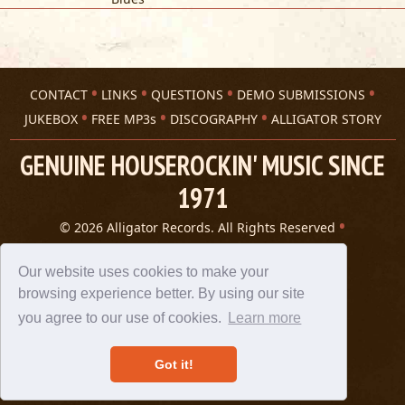
CONTACT
LINKS
QUESTIONS
DEMO SUBMISSIONS
JUKEBOX
FREE MP3s
DISCOGRAPHY
ALLIGATOR STORY
GENUINE HOUSEROCKIN' MUSIC SINCE
1971
© 2026 Alligator Records. All Rights Reserved
Privacy Statement
A 305 Spin website
Our website uses cookies to make your
browsing experience better. By using our site
you agree to our use of cookies.
Learn more
Got it!