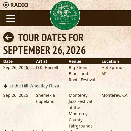
RADIO
TOUR DATES FOR
SEPTEMBER 26, 2026
Date
Artist
Venue
Location
Sep 26, 2026
D.K. Harrell
Big Steam
Hot Springs
,
Blues and
AR
Roots Festival
at the Hill Wheatley Plaza
Sep 26, 2026
Shemekia
Monterey
Monterey
,
CA
Copeland
Jazz Festival
at the
Monterey
County
Fairgrounds