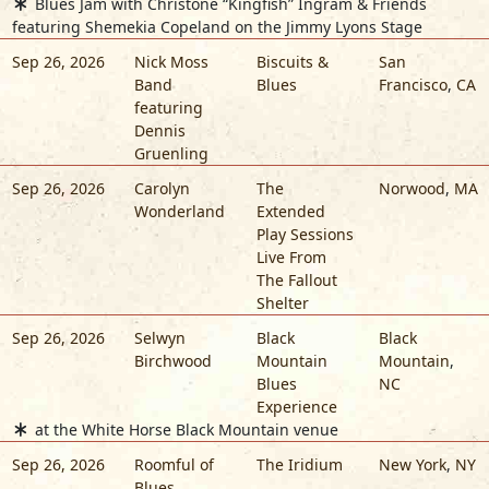
Blues Jam with Christone “Kingfish” Ingram & Friends
featuring Shemekia Copeland on the Jimmy Lyons Stage
Sep 26, 2026
Nick Moss
Biscuits &
San
Band
Blues
Francisco
,
CA
featuring
Dennis
Gruenling
Sep 26, 2026
Carolyn
The
Norwood
,
MA
Wonderland
Extended
Play Sessions
Live From
The Fallout
Shelter
Sep 26, 2026
Selwyn
Black
Black
Birchwood
Mountain
Mountain
,
Blues
NC
Experience
at the White Horse Black Mountain venue
Sep 26, 2026
Roomful of
The Iridium
New York
,
NY
Blues