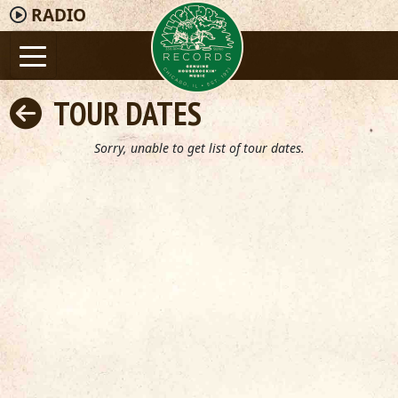
RADIO
TOUR DATES
Sorry, unable to get list of tour dates.