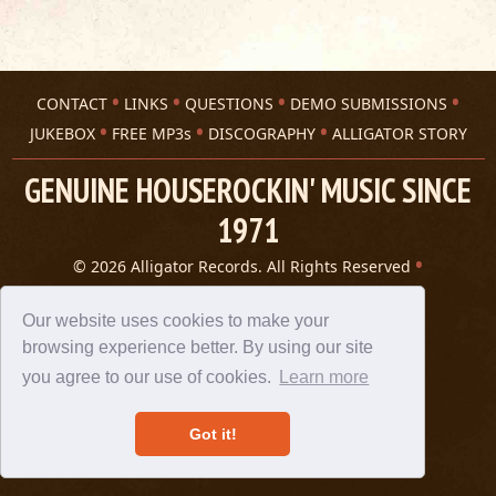
CONTACT
LINKS
QUESTIONS
DEMO SUBMISSIONS
JUKEBOX
FREE MP3s
DISCOGRAPHY
ALLIGATOR STORY
GENUINE HOUSEROCKIN' MUSIC SINCE
1971
© 2026 Alligator Records. All Rights Reserved
Privacy Statement
A 305 Spin website
Our website uses cookies to make your
browsing experience better. By using our site
you agree to our use of cookies.
Learn more
Got it!