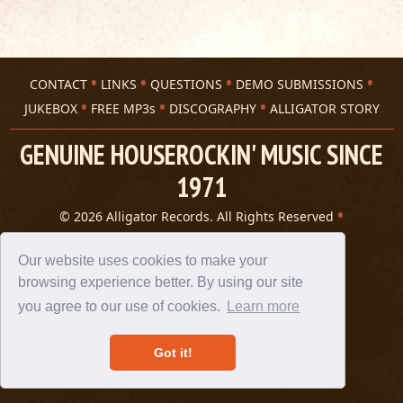
CONTACT
LINKS
QUESTIONS
DEMO SUBMISSIONS
JUKEBOX
FREE MP3s
DISCOGRAPHY
ALLIGATOR STORY
GENUINE HOUSEROCKIN' MUSIC SINCE
1971
© 2026 Alligator Records. All Rights Reserved
Privacy Statement
A 305 Spin website
Our website uses cookies to make your
browsing experience better. By using our site
you agree to our use of cookies.
Learn more
Got it!