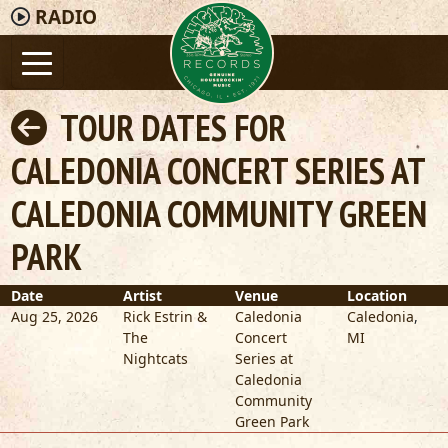
RADIO
TOUR DATES FOR
CALEDONIA CONCERT SERIES AT
CALEDONIA COMMUNITY GREEN
PARK
Date
Artist
Venue
Location
Aug 25, 2026
Rick Estrin &
Caledonia
Caledonia
,
The
Concert
MI
Nightcats
Series at
Caledonia
Community
Green Park