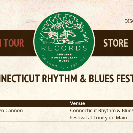
DI
 TOUR
STORE
NECTICUT RHYTHM & BLUES FESTI
Venue
zo Cannon
Connecticut Rhythm & Blue
Festival at Trinity on Main