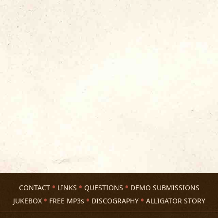
CONTACT
LINKS
QUESTIONS
DEMO SUBMISSIONS
JUKEBOX
FREE MP3s
DISCOGRAPHY
ALLIGATOR STORY