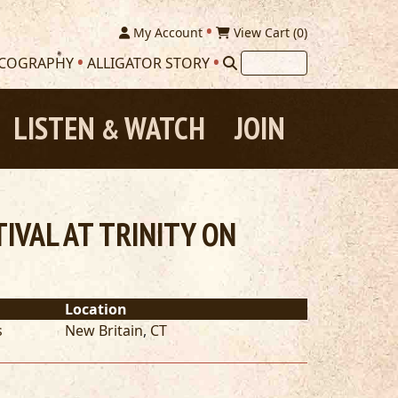
My Account
View Cart (
0
)
SCOGRAPHY
ALLIGATOR STORY
LISTEN
WATCH
JOIN
&
VAL AT TRINITY ON
Location
s
New Britain
,
CT