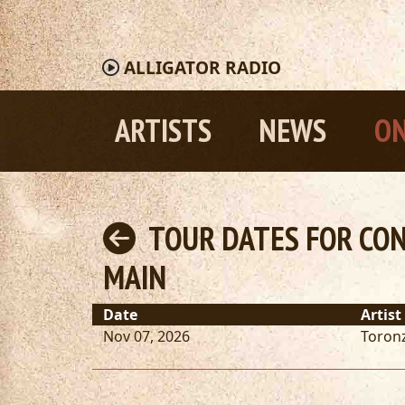
ALLIGATOR
RADIO
ARTISTS
NEWS
ON
TOUR DATES FOR CON
MAIN
Date
Artist
Nov 07, 2026
Toron