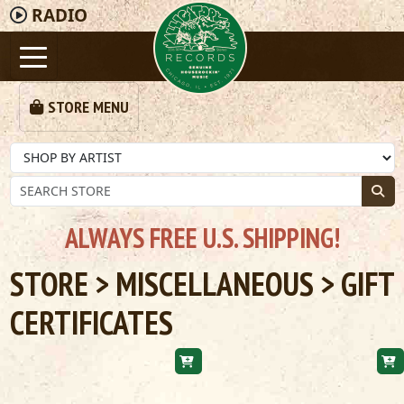
RADIO
STORE MENU
ALWAYS FREE U.S. SHIPPING!
STORE
>
MISCELLANEOUS
> GIFT
CERTIFICATES