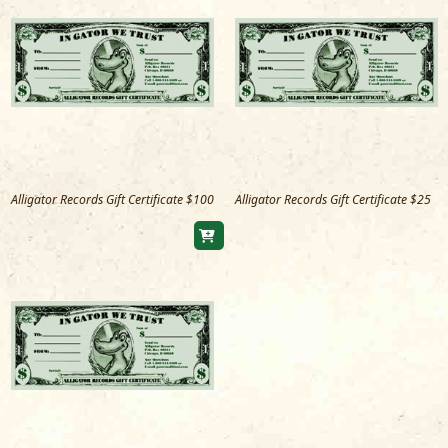
Alligator Records Gift Certificate $100
Alligator Records Gift Certificate $25