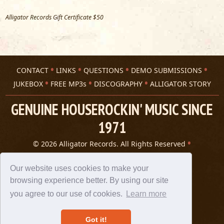
Alligator Records Gift Certificate $50
CONTACT
LINKS
QUESTIONS
DEMO SUBMISSIONS
JUKEBOX
FREE MP3s
DISCOGRAPHY
ALLIGATOR STORY
GENUINE HOUSEROCKIN' MUSIC SINCE
1971
© 2026 Alligator Records. All Rights Reserved
Privacy Statement
A 305 Spin website
Our website uses cookies to make your
browsing experience better. By using our site
you agree to our use of cookies.
Learn more
Got it!