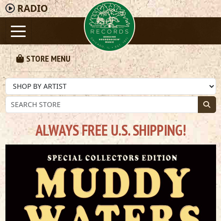
RADIO
STORE MENU
ALWAYS FREE U.S. SHIPPING!