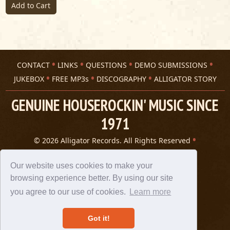
Add to Cart
CONTACT
LINKS
QUESTIONS
DEMO SUBMISSIONS
JUKEBOX
FREE MP3s
DISCOGRAPHY
ALLIGATOR STORY
GENUINE HOUSEROCKIN' MUSIC SINCE
1971
© 2026 Alligator Records. All Rights Reserved
Privacy Statement
A 305 Spin website
Our website uses cookies to make your
browsing experience better. By using our site
you agree to our use of cookies.
Learn more
Got it!