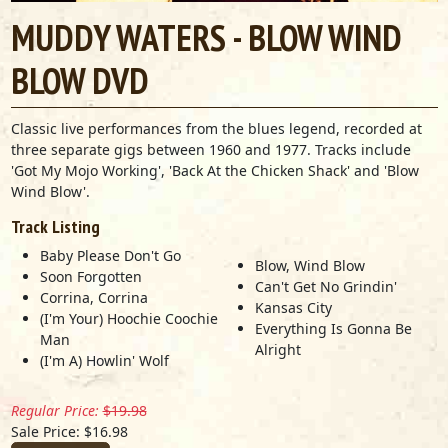
MUDDY WATERS - BLOW WIND
BLOW DVD
Classic live performances from the blues legend, recorded at
three separate gigs between 1960 and 1977. Tracks include
'Got My Mojo Working', 'Back At the Chicken Shack' and 'Blow
Wind Blow'.
Track Listing
Baby Please Don't Go
Blow, Wind Blow
Soon Forgotten
Can't Get No Grindin'
Corrina, Corrina
Kansas City
(I'm Your) Hoochie Coochie
Everything Is Gonna Be
Man
Alright
(I'm A) Howlin' Wolf
Regular Price:
$19.98
Sale Price: $16.98