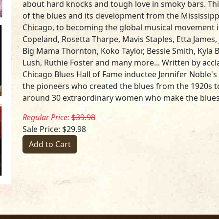
about hard knocks and tough love in smoky bars. Thi
of the blues and its development from the Mississipp
Chicago, to becoming the global musical movement it
Copeland, Rosetta Tharpe, Mavis Staples, Etta James, J
Big Mama Thornton, Koko Taylor, Bessie Smith, Kyla 
Lush, Ruthie Foster and many more... Written by acc
Chicago Blues Hall of Fame inductee Jennifer Noble's
the pioneers who created the blues from the 1920s to
around 30 extraordinary women who make the blue
Regular Price:
$39.98
Sale Price: $29.98
Add to Cart