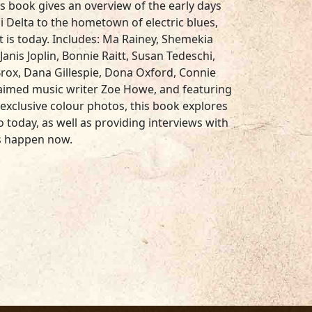
s book gives an overview of the early days
i Delta to the hometown of electric blues,
 is today. Includes: Ma Rainey, Shemekia
anis Joplin, Bonnie Raitt, Susan Tedeschi,
Brox, Dana Gillespie, Dona Oxford, Connie
laimed music writer Zoe Howe, and featuring
 exclusive colour photos, this book explores
 today, as well as providing interviews with
s happen now.