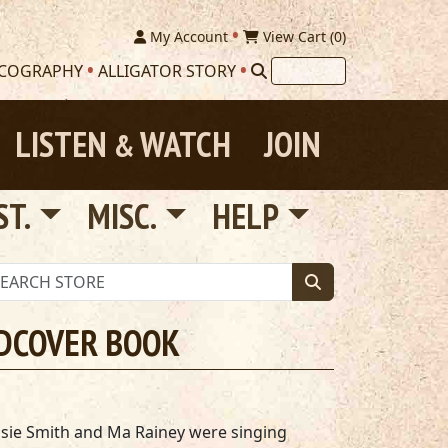
My Account
View Cart (
0
)
SCOGRAPHY
ALLIGATOR STORY
LISTEN
WATCH
JOIN
&
ST.
MISC.
HELP
RDCOVER BOOK
sie Smith and Ma Rainey were singing