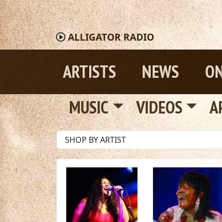
ALLIGATOR
RADIO
ARTISTS
NEWS
ON
MUSIC
VIDEOS
A