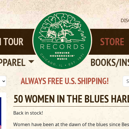
DI
 TOUR
STORE
PPAREL
BOOKS/IN
ALWAYS FREE U.S. SHIPPING!
50 WOMEN IN THE BLUES HA
Back in stock!
Women have been at the dawn of the blues since Bes