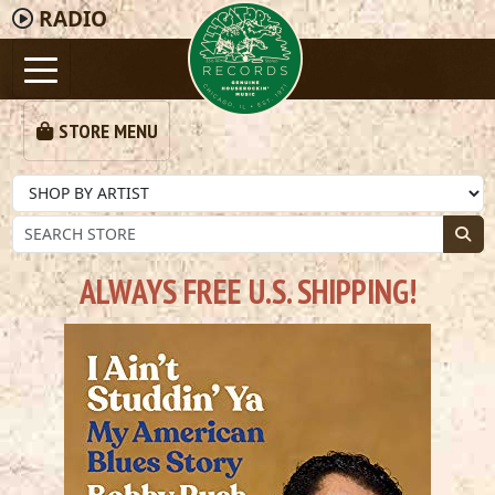
RADIO
STORE MENU
ALWAYS FREE U.S. SHIPPING!