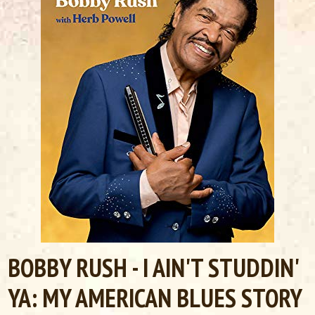
BOBBY RUSH - I AIN'T STUDDIN'
YA: MY AMERICAN BLUES STORY