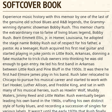
SOFTCOVER BOOK
Experience music history with this memoir by one of the last of
the genuine old school Blues and R&B legends, the Grammy-
winning dynamic showman Bobby Rush.
This memoir charts
the extraordinary rise to fame of living blues legend, Bobby
Rush. Born Emmett Ellis, Jr. in Homer, Louisiana, he adopted
the stage name Bobby Rush out of respect for his father, a
pastor. As a teenager, Rush acquired his first real guitar and
started playing in juke joints in Little Rock, Arkansas, donning a
fake mustache to trick club owners into thinking he was old
enough to gain entry. He led his first band in Arkansas
between Little Rock and Pine Bluff in the 1950s. It was there he
first had Elmore James play in his band. Rush later relocated to
Chicago to pursue his musical career and started to work with
Earl Hooker, Luther Allison, and Freddie King, and sat in with
many of his musical heroes, such as Howlin' Wolf, Muddy
Waters, Jimmy Reed and Little Walter. Rush eventually began
leading his own band in the 1960s, crafting his own distinct
style of funky blues, and recording a succession of singles for
various labels. It wasn't until the early 1970s that Rush finally