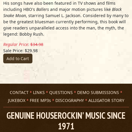
His songs have also been featured in TV shows and films
including HBO's
Ballers
and major motion pictures like
Black
Snake Moan
, starring Samuel L. Jackson. Considered by many to
be the greatest bluesman currently performing, this book will
give readers unparalleled access into the man, the myth, the
legend: Bobby Rush.
Regular Price:
$34.98
Sale Price: $29.98
Add to Cart
CONTACT
LINKS
QUESTIONS
DEMO SUBMISSIONS
JUKEBOX
FREE MP3s
DISCOGRAPHY
ALLIGATOR STORY
GENUINE HOUSEROCKIN' MUSIC SINCE
1971