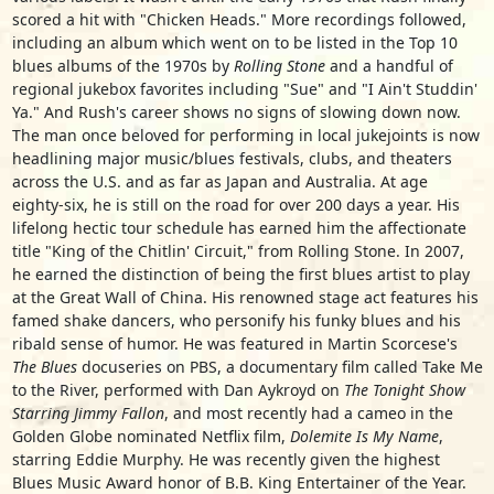
scored a hit with "Chicken Heads." More recordings followed,
including an album which went on to be listed in the Top 10
blues albums of the 1970s by
Rolling Stone
and a handful of
regional jukebox favorites including "Sue" and "I Ain't Studdin'
Ya." And Rush's career shows no signs of slowing down now.
The man once beloved for performing in local jukejoints is now
headlining major music/blues festivals, clubs, and theaters
across the U.S. and as far as Japan and Australia. At age
eighty-six, he is still on the road for over 200 days a year. His
lifelong hectic tour schedule has earned him the affectionate
title "King of the Chitlin' Circuit," from Rolling Stone. In 2007,
he earned the distinction of being the first blues artist to play
at the Great Wall of China. His renowned stage act features his
famed shake dancers, who personify his funky blues and his
ribald sense of humor. He was featured in Martin Scorcese's
The Blues
docuseries on PBS, a documentary film called Take Me
to the River, performed with Dan Aykroyd on
The Tonight Show
Starring Jimmy Fallon
, and most recently had a cameo in the
Golden Globe nominated Netflix film,
Dolemite Is My Name
,
starring Eddie Murphy. He was recently given the highest
Blues Music Award honor of B.B. King Entertainer of the Year.