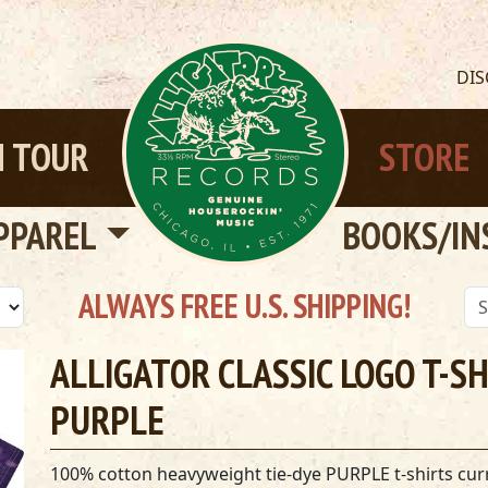
DI
 TOUR
STORE
PPAREL
BOOKS/IN
ALWAYS FREE U.S. SHIPPING!
ALLIGATOR CLASSIC LOGO T-SHI
PURPLE
100% cotton heavyweight tie-dye PURPLE t-shirts curre