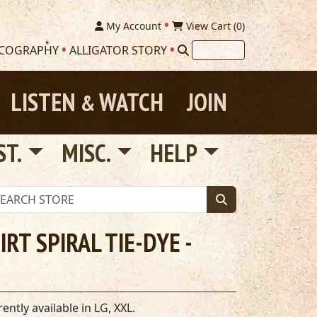
My Account
View Cart (
0
)
SCOGRAPHY
ALLIGATOR STORY
LISTEN
WATCH
JOIN
&
ST.
MISC.
HELP
RT SPIRAL TIE-DYE -
ntly available in LG, XXL.