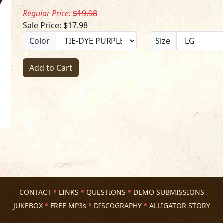
Regular Price:
$19.98
Sale Price: $17.98
Color
Size
Add to Cart
CONTACT
LINKS
QUESTIONS
DEMO SUBMISSIONS
JUKEBOX
FREE MP3s
DISCOGRAPHY
ALLIGATOR STORY