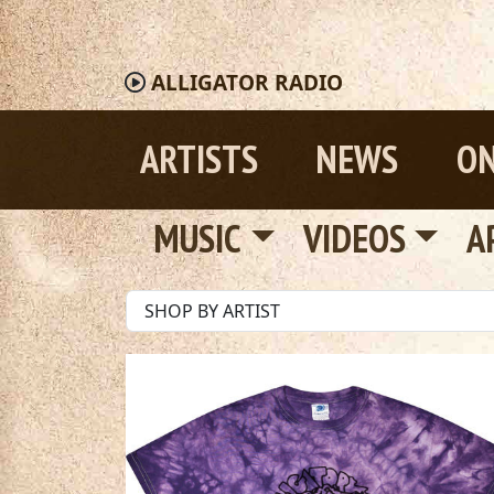
ALLIGATOR
RADIO
ARTISTS
NEWS
ON
MUSIC
VIDEOS
A