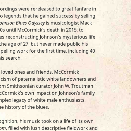
ordings were rereleased to great fanfare in
 to legends that he gained success by selling
Johnson Blues Odyssey
is musicologist Mack
s until McCormick’s death in 2015, to
es reconstructing Johnson's mysterious life
the age of 27, but never made public his
elling work for the first time, including 40
is search.
s loved ones and friends, McCormick
cism of paternalistic white landowners and
from Smithsonian curator John W. Troutman
McCormick’s own impact on Johnson’s family
plex legacy of white male enthusiasts
e history of the blues.
nition, his music took on a life of its own
tom
, filled with lush descriptive fieldwork and