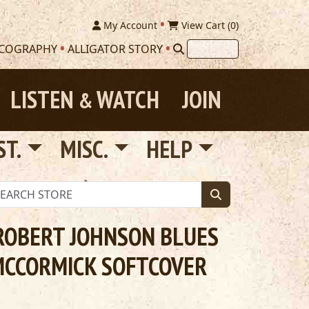
My Account
View Cart (
0
)
SCOGRAPHY
ALLIGATOR STORY
LISTEN
WATCH
JOIN
&
ST.
MISC.
HELP
ROBERT JOHNSON BLUES
MCCORMICK SOFTCOVER