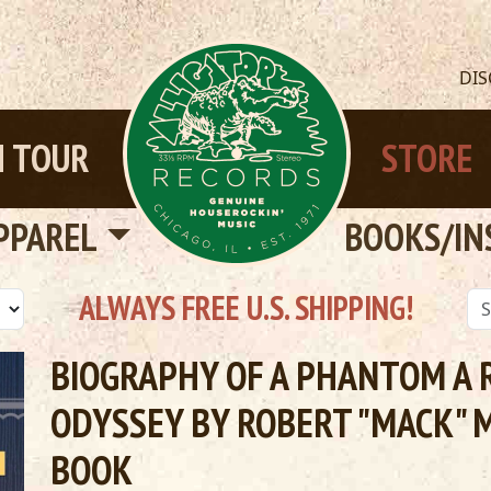
DI
 TOUR
STORE
PPAREL
BOOKS/IN
ALWAYS FREE U.S. SHIPPING!
BIOGRAPHY OF A PHANTOM A 
ODYSSEY BY ROBERT "MACK" 
BOOK