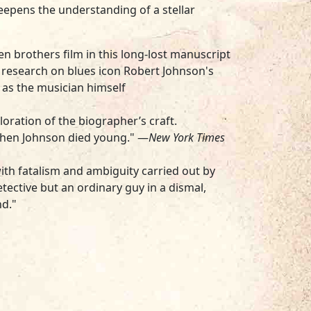
deepens the understanding of a stellar
en brothers film in this long-lost manuscript
research on blues icon Robert Johnson's
as the musician himself
oration of the biographer’s craft.
 when Johnson died young." —
New York Times
d with fatalism and ambiguity carried out by
tective but an ordinary guy in a dismal,
nd."