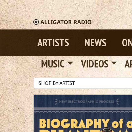
ALLIGATOR
RADIO
ARTISTS
NEWS
ON
MUSIC
VIDEOS
A