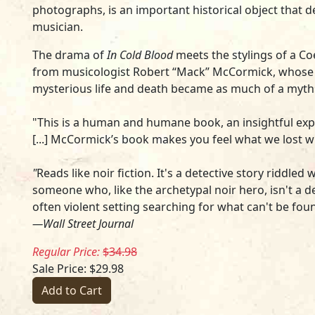
photographs, is an important historical object that 
musician.
The drama of
In Cold Blood
meets the stylings of a Co
from musicologist Robert “Mack” McCormick, whose 
mysterious life and death became as much of a myth 
"This is a human and humane book, an insightful expl
[...] McCormick’s book makes you feel what we lost
"
Reads like noir fiction. It's a detective story riddle
someone who, like the archetypal noir hero, isn't a de
often violent setting searching for what can't be fou
—Wall Street Journal
Regular Price:
$34.98
Sale Price: $29.98
Add to Cart