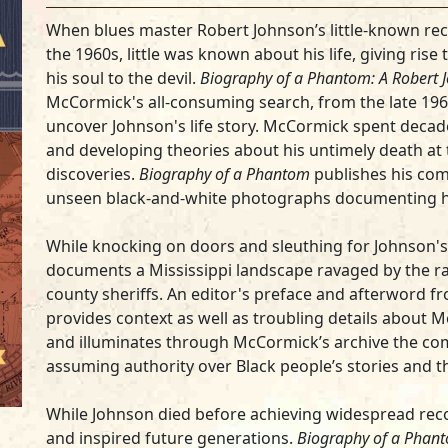
When blues master Robert Johnson’s little-known rec
the 1960s, little was known about his life, giving rise
his soul to the devil.
Biography of a Phantom: A Robert 
McCormick's all-consuming search, from the late 1960
uncover Johnson's life story. McCormick spent decad
and developing theories about his untimely death at 
discoveries.
Biography of a Phantom
publishes his comp
unseen black-and-white photographs documenting h
While knocking on doors and sleuthing for Johnson'
documents a Mississippi landscape ravaged by the ra
county sheriffs. An editor's preface and afterword 
provides context as well as troubling details about 
and illuminates through McCormick’s archive the com
assuming authority over Black people’s stories and th
While Johnson died before achieving widespread recog
and inspired future generations.
Biography of a Phan