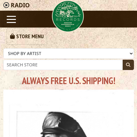
RADIO
STORE MENU
ALWAYS FREE U.S. SHIPPING!