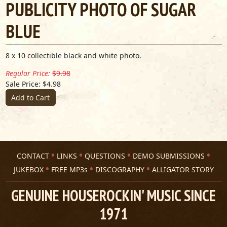
PUBLICITY PHOTO OF SUGAR
BLUE
8 x 10 collectible black and white photo.
Regular Price:
$9.98
Sale Price: $4.98
Add to Cart
CONTACT
LINKS
QUESTIONS
DEMO SUBMISSIONS
JUKEBOX
FREE MP3s
DISCOGRAPHY
ALLIGATOR STORY
GENUINE HOUSEROCKIN' MUSIC SINCE
1971