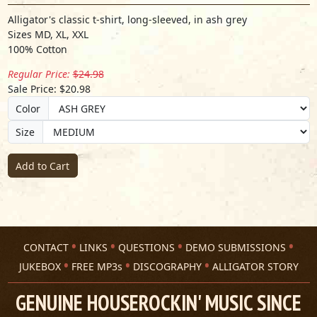
Alligator's classic t-shirt, long-sleeved, in ash grey
Sizes MD, XL, XXL
100% Cotton
Regular Price:
$24.98
Sale Price: $20.98
Color
Size
Add to Cart
CONTACT
LINKS
QUESTIONS
DEMO SUBMISSIONS
JUKEBOX
FREE MP3s
DISCOGRAPHY
ALLIGATOR STORY
GENUINE HOUSEROCKIN' MUSIC SINCE