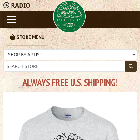
RADIO
STORE MENU
ALWAYS FREE U.S. SHIPPING!