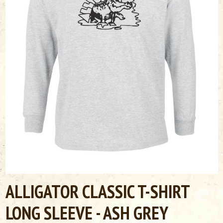
ALLIGATOR CLASSIC T-SHIRT
LONG SLEEVE - ASH GREY