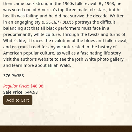
then came back strong in the 1960s folk revival. By 1963, he
was voted one of America's top three male folk stars, but his
health was failing and he did not survive the decade. Written
in an engaging style,
SOCIETY BLUES
portrays the difficult
balancing act that all black performers must face in a
predominantly white culture. Through the twists and turns of
White's life, it traces the evolution of the blues and folk revival,
and is a must read for anyone interested in the history of
American popular culture, as well as a fascinating life story.
Visit the author's website to see the Josh White photo gallery
and learn more about Elijah Wald.
376 PAGES
Regular Price:
$48.98
Sale Price: $44.98
Add to Cart