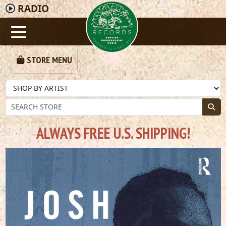
RADIO
STORE MENU
ALWAYS FREE U.S. SHIPPING!