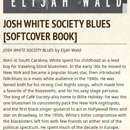
JOSH WHITE SOCIETY BLUES
[SOFTCOVER BOOK]
JOSH WHITE SOCIETY BLUE
S by Eljah Wald
Born in South Carolina, White spent his childhood as a lead
boy for traveling blind bluesmen. In the early '30s he moved to
New York and became a popular blues star, then introduced
folk-blues to a mass white audience in the 1940s. He was
famed both for his strong Civil Rights songs, which made him
a favorite of the Roosevelts, and for his sexy stage persona.
The king of Café Society-also home to Billie Holiday--he was the
one bluesman to consistently pack the New York nightspots,
and the first black singer-guitarist to act in Hollywood films and
star on Broadway. In the 1950s, White's bitter compromise with
the blacklisters left him with few friends on either end of the
political spectrum. He spent much of the decade in Europe,