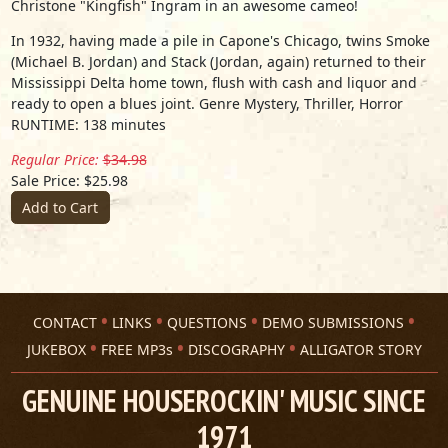
Christone "Kingfish" Ingram in an awesome cameo!
In 1932, having made a pile in Capone's Chicago, twins Smoke
(Michael B. Jordan) and Stack (Jordan, again) returned to their
Mississippi Delta home town, flush with cash and liquor and
ready to open a blues joint. Genre Mystery, Thriller, Horror
RUNTIME: 138 minutes
Regular Price:
$34.98
Sale Price: $25.98
Add to Cart
CONTACT
LINKS
QUESTIONS
DEMO SUBMISSIONS
JUKEBOX
FREE MP3s
DISCOGRAPHY
ALLIGATOR STORY
GENUINE HOUSEROCKIN' MUSIC SINCE
1971