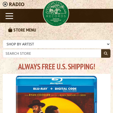
RADIO
STORE MENU
ALWAYS FREE U.S. SHIPPING!