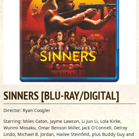
SINNERS [BLU-RAY/DIGITAL]
Director: Ryan Coogler
Starring: Miles Caton, Jayme Lawson, Li Jun Li, Lola Kirke,
Wunmi Mosaku, Omar Benson Miller, Jack O'Connell, Delroy
Lindo, Michael B. Jordan, Hailee Steinfeld,
plus Buddy Guy and