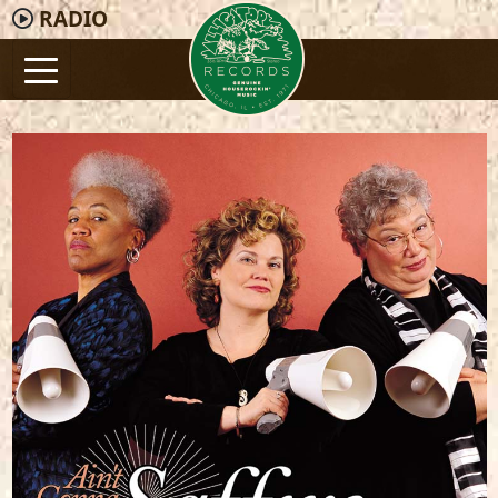
RADIO