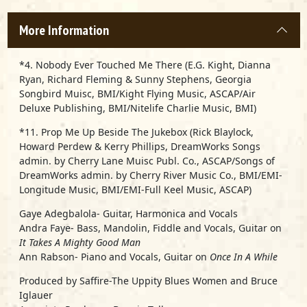
More Information
*4. Nobody Ever Touched Me There (E.G. Kight, Dianna
Ryan, Richard Fleming & Sunny Stephens, Georgia
Songbird Muisc, BMI/Kight Flying Music, ASCAP/Air
Deluxe Publishing, BMI/Nitelife Charlie Music, BMI)
*11. Prop Me Up Beside The Jukebox (Rick Blaylock,
Howard Perdew & Kerry Phillips, DreamWorks Songs
admin. by Cherry Lane Muisc Publ. Co., ASCAP/Songs of
DreamWorks admin. by Cherry River Music Co., BMI/EMI-
Longitude Music, BMI/EMI-Full Keel Music, ASCAP)
Gaye Adegbalola- Guitar, Harmonica and Vocals
Andra Faye- Bass, Mandolin, Fiddle and Vocals, Guitar on
It Takes A Mighty Good Man
Ann Rabson- Piano and Vocals, Guitar on
Once In A While
Produced by Saffire-The Uppity Blues Women and Bruce
Iglauer