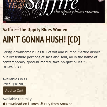
Saffire--The Uppity Blues Women
AIN'T GONNA HUSH! [CD]
Feisty, downhome blues full of wit and humor. "Saffire dishes
out irresistible portions of sass and soul, all in the name of
contemporary, good-humored, take-no-guff blues." -
DOWNBEAT
Available On CD
Price: $16.98
Add to Cart
Available Digitally:
Download on iTunes
Buy from Amazon