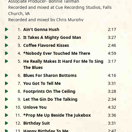
Associate Producer- Bonnie Tallman
Recorded and mixed at Cue Recording Studios, Falls
Church, VA
Recorded and mixed by Chris Murphy
Mastered by Brian Jensen and Bruce Iglauer at
1
.
Ain't Gonna Hush
2:17
MonsterDisc, Chicago, IL
2
.
It Takes A Mighty Good Man
3:27
Photos by Dan Fitzpatrick/Studio 2, Fredericksburg, VA
Packaging Design by Kevin Niemiec
3
.
Coffee Flavored Kisses
2:46
Ann and Andra's hair by Kerri Moran; Gaye's hair by
4
.
*Nobody Ever Touched Me There
4:59
Suzanne Moe; Makeup by Desireé Castillo
5
.
He Really Makes It Hard For Me To Sing
3:17
Background Vocals:
The Blues
Prop Me Up Beside The Jukebox
- Juno Pitchford, Chris
6
.
Blues For Sharon Bottoms
4:16
Murphy, Bruce Iglauer and Saffire
7
.
You Got To Tell Me
3:31
Let The Gin Do The Talking
- Ann Rabson and Gaye
8
.
Footprints On The Ceiling
3:28
Adegbalola
Blues For Sharon Bottoms, Coffee Flavored Kisses and Ain't
9
.
Let The Gin Do The Talking
2:34
Gonna Hush
- Andra Faye and Gaye Adegbalola
10
.
Unlove You
4:32
Saffire-The Uppity Blues Women would like to thank:
11
.
*Prop Me Up Beside The Jukebox
3:36
Bruce Iglauer and the Alligator Records staff; Bonnie
12
.
Birthday Suit
3:31
Tallman and BC Productions (Cathy Calvert and Jack
13
.
Happy Birthday To Me
2:47