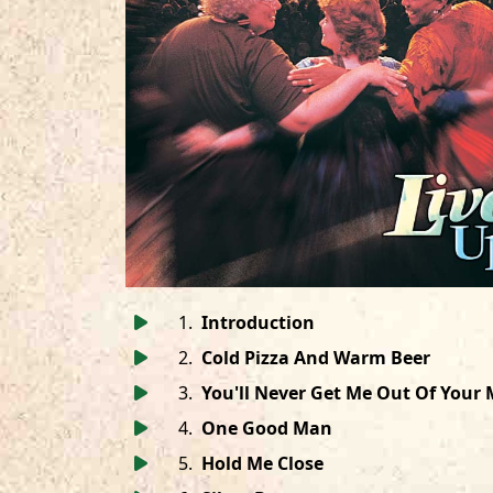
1
.
Introduction
2
.
Cold Pizza And Warm Beer
3
.
You'll Never Get Me Out Of Your
4
.
One Good Man
5
.
Hold Me Close