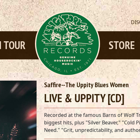
DI
 TOUR
STORE
Saffire--The Uppity Blues Women
LIVE & UPPITY [CD]
Recorded at the famous Barns of Wolf Tr
biggest hits, plus "Silver Beaver," "Col
Need." "Grit, unpredictability, and autho