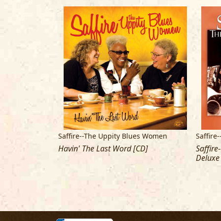
ues Women
Saffire--The Uppity Blues Women
Saffire
Havin' The Last Word [CD]
Saffire
Deluxe 