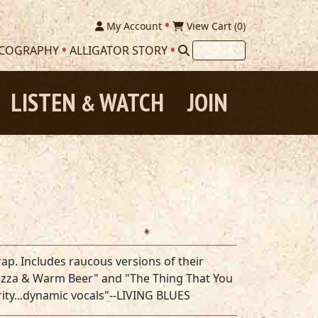
My Account
View Cart (
0
)
SCOGRAPHY
ALLIGATOR STORY
LISTEN
WATCH
JOIN
&
ap. Includes raucous versions of their
d Pizza & Warm Beer" and "The Thing That You
rity...dynamic vocals"--LIVING BLUES