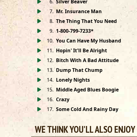
6
.
Silver Beaver
7
.
Mr. Insurance Man
8
.
The Thing That You Need
9
.
1-800-799-7233*
10
.
You Can Have My Husband
11
.
Hopin' It'll Be Alright
12
.
Bitch With A Bad Attitude
13
.
Dump That Chump
14
.
Lonely Nights
15
.
Middle Aged Blues Boogie
16
.
Crazy
17
.
Some Cold And Rainy Day
WE THINK YOU'LL ALSO ENJOY