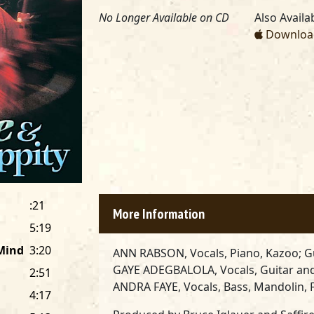
No Longer Available on CD
Also Availab
Download
:21
More Information
5:19
 Mind
3:20
ANN RABSON, Vocals, Piano, Kazoo; G
GAYE ADEGBALOLA, Vocals, Guitar an
2:51
ANDRA FAYE, Vocals, Bass, Mandolin, F
4:17