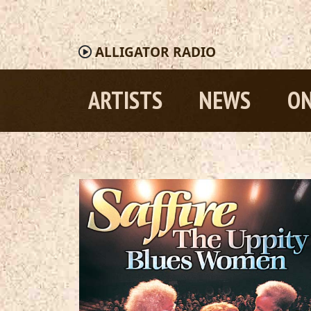
ALLIGATOR
RADIO
ARTISTS
NEWS
ON