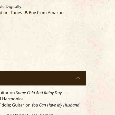
le Digitally:
 on iTunes
Buy from Amazon
uitar on
Some Cold And Rainy Day
d Harmonica
iddle; Guitar on
You Can Have My Husband