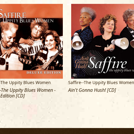
Bruce Iglauer and the Alligator Record
East Coast Entertainment; Larry Thom
World Design; Thom Schiff and Beth P
For the production of this recording,
the Wolf Trap staff; Big Mo Recording
"UPPITY" fans -- with special thanks t
Personally we wish to thank our famil
and inspire us. To Chris, George and
most sincere thanks for all that you d
--The Uppity Blues Women
Saffire--The Uppity Blues Wome
May we all continue to find PEACE throug
--The Uppity Blues Women -
Ain't Gonna Hush! [CD]
Edition [CD]