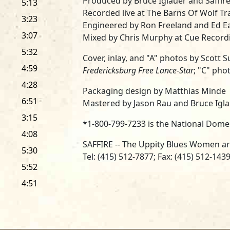
Produced by Bruce Iglauer and Saffir
5:13
Recorded live at The Barns Of Wolf Tr
3:23
Engineered by Ron Freeland and Ed E
3:07
Mixed by Chris Murphy at Cue Recordi
5:32
Cover, inlay, and "A" photos by Scott
4:59
Fredericksburg Free Lance-Star
; "C" pho
4:28
Packaging design by Matthias Minde
6:51
Mastered by Jason Rau and Bruce Iglau
3:15
*1-800-799-7233 is the National Dome
4:08
SAFFIRE -- The Uppity Blues Women a
5:30
Tel: (415) 512-7877; Fax: (415) 512-143
5:52
... and managed by Bonnie Tallman at
4:51
Tel: (570) 584-4480; Fax: (570) 584-460
SAFFIRE -- The Uppity Blues Women wi
Productions staff -- Cathy Calvert, Ja