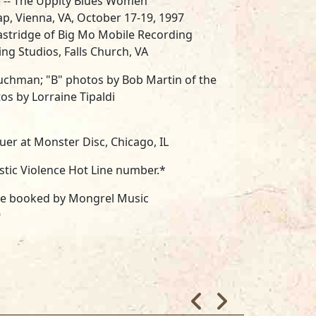
e -- The Uppity Blues Women
ap, Vienna, VA, October 17-19, 1997
astridge of Big Mo Mobile Recording
ng Studios, Falls Church, VA
 Suchman; "B" photos by Bob Martin of the
tos by Lorraine Tipaldi
er at Monster Disc, Chicago, IL
stic Violence Hot Line number.*
re booked by Mongrel Music
9
 BC Productions
8
sh to thank the Saffire business team: BC
ck Demarest and our "Silent Partner;"