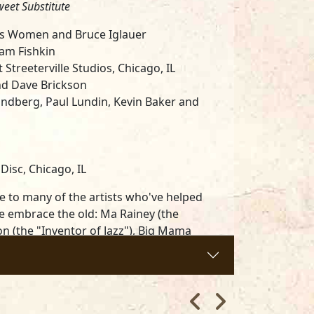
weet Substitute
ues Women and Bruce Iglauer
Sam Fishkin
Streeterville Studios, Chicago, IL
nd Dave Brickson
ndberg, Paul Lundin, Kevin Baker and
isc, Chicago, IL
e to many of the artists who've helped
We embrace the old: Ma Rainey (the
ton (the "Inventor of Jazz"), Big Mama
e celebrate the new: Andra Faye
 her Alligator debut as an official uppity
nd borrowed a variety of songs, rhythms,
esent this collection which reflects many