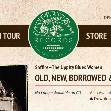
DI
 TOUR
STORE
Saffire--The Uppity Blues Women
OLD, NEW, BORROWED &
No Longer Available on CD
Also Availab
Download