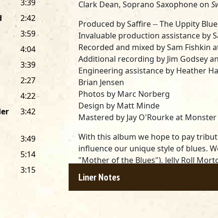
3:39
Clark Dean, Soprano Saxophone on
S
d
2:42
Produced by Saffire -- The Uppity Bl
3:59
Invaluable production assistance by 
Recorded and mixed by Sam Fishkin at 
4:04
Additional recording by Jim Godsey a
3:39
Engineering assistance by Heather Ha
2:27
Brian Jensen
Photos by Marc Norberg
4:22
Design by Matt Minde
der
3:42
Mastered by Jay O'Rourke at Monster D
With this album we hope to pay tribut
3:49
influence our unique style of blues. 
5:14
"Mother of the Blues"), Jelly Roll Mor
3:15
Thorton and a multitude of others. W
Liner Notes
McIntosh, who joined us in 1992, makes
blues woman. We've begged, stolen a
textures, licks and tricks... So, we pr