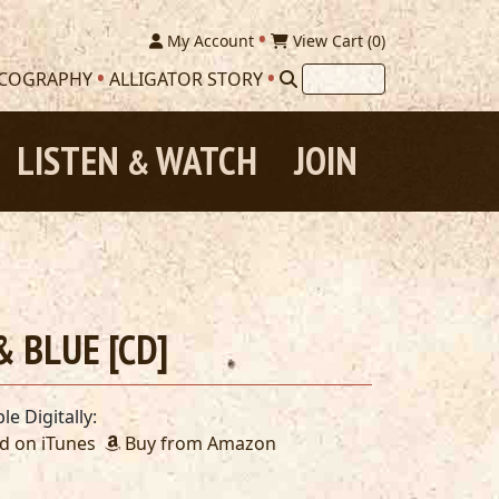
My Account
View Cart (
0
)
SCOGRAPHY
ALLIGATOR STORY
LISTEN
WATCH
JOIN
&
 BLUE [CD]
le Digitally:
 on iTunes
Buy from Amazon