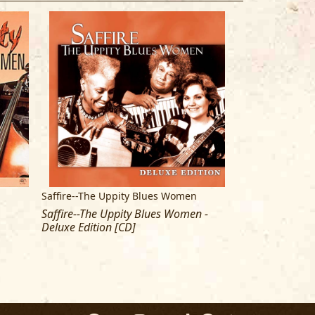
 AND ANN RABSON
n
Saffire--The Uppity Blues Women
Saffire--The Up
Saffire--The Uppity Blues Women -
Havin' The Last
Deluxe Edition [CD]