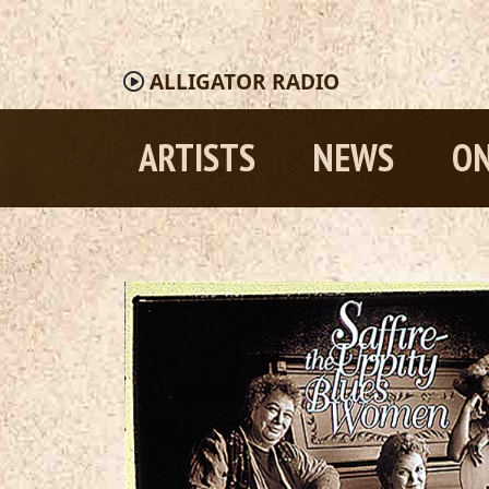
ALLIGATOR
RADIO
ARTISTS
NEWS
ON