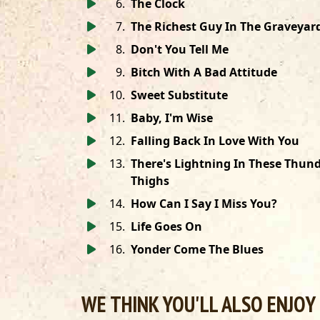
6
.
The Clock
7
.
The Richest Guy In The Graveyar
8
.
Don't You Tell Me
9
.
Bitch With A Bad Attitude
10
.
Sweet Substitute
11
.
Baby, I'm Wise
12
.
Falling Back In Love With You
13
.
There's Lightning In These Thun
Thighs
14
.
How Can I Say I Miss You?
15
.
Life Goes On
16
.
Yonder Come The Blues
WE THINK YOU'LL ALSO ENJOY