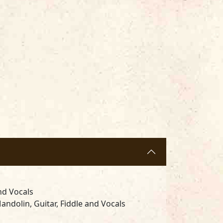
nd Vocals
andolin, Guitar, Fiddle and Vocals