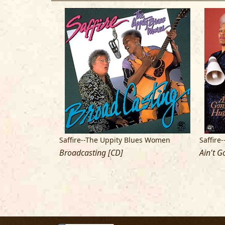
ues Women
Saffire--The Uppity Blues Women
Saffire
Broadcasting [CD]
Ain't G