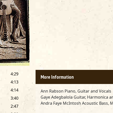
4:29
More Information
4:13
4:14
Ann Rabson
Piano, Guitar and Vocals
Gaye Adegbalola
Guitar, Harmonica a
3:40
Andra Faye McIntosh
Acoustic Bass, M
2:47