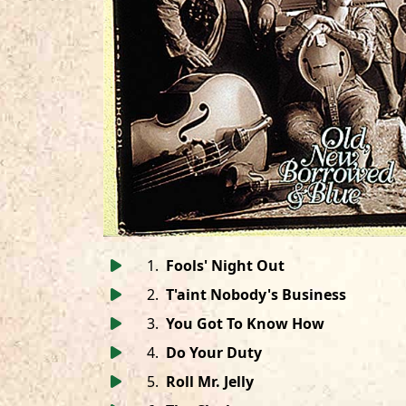
1
.
Fools' Night Out
2
.
T'aint Nobody's Business
3
.
You Got To Know How
4
.
Do Your Duty
5
.
Roll Mr. Jelly