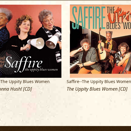
shades of blue. - GAYE ADEGBALOLA
--The Uppity Blues Women
Saffire--The Uppity Blues Wome
onna Hush! [CD]
The Uppity Blues Women [CD]