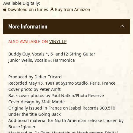
Available Digitally:
Download on iTunes
Buy from Amazon
More Information
ALSO AVAILABLE ON
VINYL LP
Buddy Guy, Vocals *, 6- and12-String Guitar
Junior Wells, Vocals #, Harmonica
Produced by Didier Tricard
Recorded May 15, 1981 at Sysmo Studio, Paris, France
Cover photo by Peter Amft
Back cover photos by Paul Natkin/Photo Reserve
Cover design by Matt Minde
Originally issued in France on Isabel Records 900.510
under the title
Going Back
Additional material for North American release chosen by
Bruce Iglauer
Mastered by Dr. Toby Mountain at Northeastern Digital,