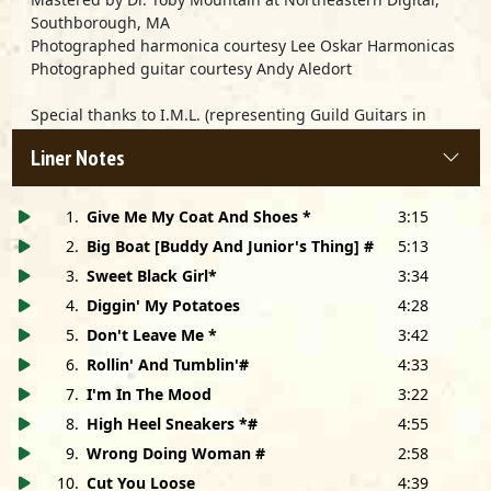
Southborough, MA
Photographed harmonica courtesy Lee Oskar Harmonicas
Photographed guitar courtesy Andy Aledort
Special thanks to I.M.L. (representing Guild Guitars in
France) and National Music of Paris
Liner Notes
Very special thanks to Marty Salzman and Scott Cameron
1
.
Give Me My Coat And Shoes *
3:15
2
.
Big Boat [Buddy And Junior's Thing] #
5:13
3
.
Sweet Black Girl*
3:34
4
.
Diggin' My Potatoes
4:28
5
.
Don't Leave Me *
3:42
6
.
Rollin' And Tumblin'#
4:33
7
.
I'm In The Mood
3:22
8
.
High Heel Sneakers *#
4:55
9
.
Wrong Doing Woman #
2:58
10
.
Cut You Loose
4:39