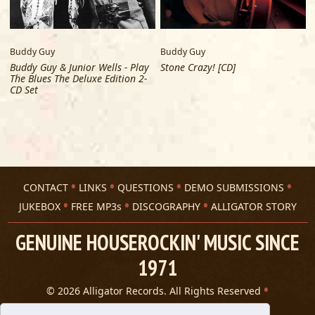
Buddy Guy
Buddy Guy
V
Buddy Guy & Junior Wells - Play
Stone Crazy! [CD]
The Blues The Deluxe Edition 2-
CD Set
CONTACT
LINKS
QUESTIONS
DEMO SUBMISSIONS
JUKEBOX
FREE MP3s
DISCOGRAPHY
ALLIGATOR STORY
GENUINE HOUSEROCKIN' MUSIC SINCE
1971
© 2026 Alligator Records. All Rights Reserved
Privacy Statement