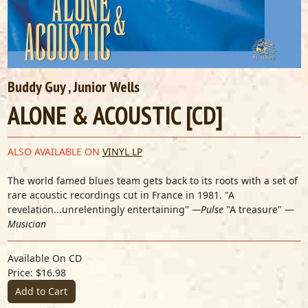
Buddy Guy
,
Junior Wells
ALONE & ACOUSTIC [CD]
ALSO AVAILABLE ON
VINYL LP
The world famed blues team gets back to its roots with a set of
rare acoustic recordings cut in France in 1981. "A
revelation...unrelentingly entertaining"
—Pulse
"A treasure" —
Musician
Available On CD
Price: $16.98
Add to Cart