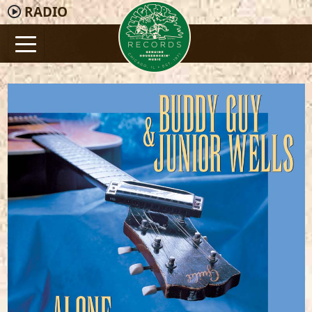
RADIO