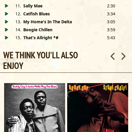
11
.
Sally Mae
2:30
12
.
Catfish Blues
3:34
13
.
My Home's In The Delta
3:05
14
.
Boogie Chillen
3:59
15
.
That's Allright *#
5:43
WE THINK YOU'LL ALSO
ENJOY