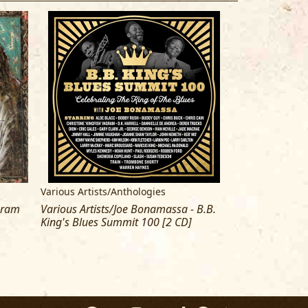
Various Artists/Anthologies
Buddy Guy
Gram
Various Artists/Joe Bonamassa - B.B.
Buddy Guy & Jun
King's Blues Summit 100 [2 CD]
Blues The Delux