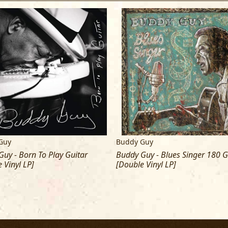
Guy
Buddy Guy
uy - Born To Play Guitar
Buddy Guy - Blues Singer 180 
 Vinyl LP]
[Double Vinyl LP]