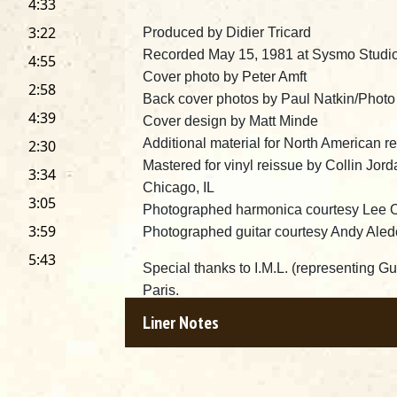
4:33
3:22
Produced by Didier Tricard
Recorded May 15, 1981 at Sysmo Studio
4:55
Cover photo by Peter Amft
2:58
Back cover photos by Paul Natkin/Phot
4:39
Cover design by Matt Minde
Additional material for North American r
2:30
Mastered for vinyl reissue by Collin Jor
3:34
Chicago, IL
3:05
Photographed harmonica courtesy Lee 
3:59
Photographed guitar courtesy Andy Aled
5:43
Special thanks to I.M.L. (representing Gu
Paris.
Very special thanks to Marty Salzman a
Liner Notes