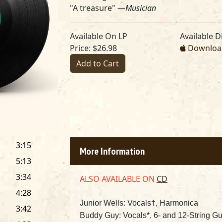
"A treasure" —
Musician
Available On LP
Available Di
Price: $26.98
Download
Add to Cart
3:15
More Information
5:13
3:34
ALSO AVAILABLE ON
CD
4:28
Junior Wells: Vocals†
, Harmonica
3:42
Buddy Guy: Vocals*, 6- and 12-String Gu