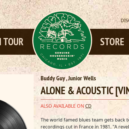
DI
 TOUR
STORE
Buddy Guy
,
Junior Wells
ALONE & ACOUSTIC [VI
ALSO AVAILABLE ON
CD
The world famed blues team gets back to 
recordings cut in France in 1981. "A reve