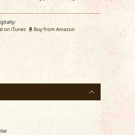
gitally:
 on iTunes
Buy from Amazon
itar