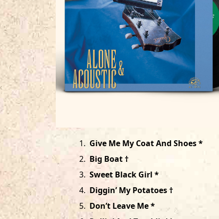
1
.
Give Me My Coat And Shoes *
2
.
Big Boat †
3
.
Sweet Black Girl *
4
.
Diggin’ My Potatoes †
5
.
Don’t Leave Me *