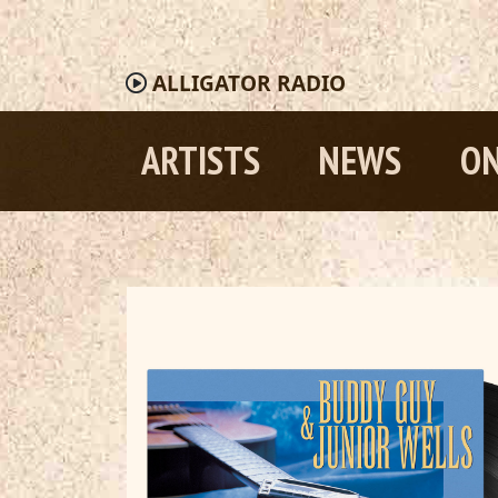
ALLIGATOR
RADIO
ARTISTS
NEWS
ON