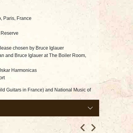
, Paris, France
o Reserve
elease chosen by Bruce Iglauer
dan and Bruce Iglauer at The Boiler Room,
Oskar Harmonicas
ort
ild Guitars in France) and National Music of
nd Scott Cameron.