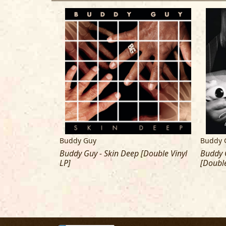
Buddy Guy
Buddy 
 With The Blues
Buddy Guy - Skin Deep [Double Vinyl
Buddy G
LP]
[Double