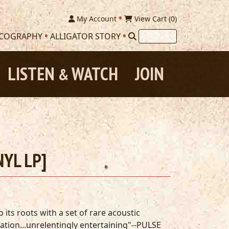
My Account
View Cart (
0
)
SCOGRAPHY
ALLIGATOR STORY
LISTEN
WATCH
JOIN
&
NYL LP]
its roots with a set of rare acoustic
lation...unrelentingly entertaining"--PULSE