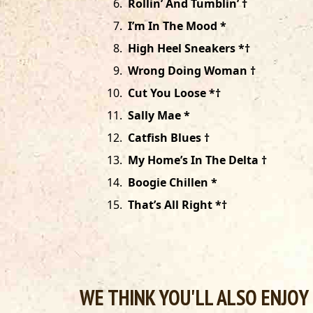
6
.
Rollin’ And Tumblin’ †
7
.
I’m In The Mood *
8
.
High Heel Sneakers *†
9
.
Wrong Doing Woman †
10
.
Cut You Loose *†
11
.
Sally Mae *
12
.
Catfish Blues †
13
.
My Home’s In The Delta †
14
.
Boogie Chillen *
15
.
That’s All Right *†
WE THINK YOU'LL ALSO ENJOY