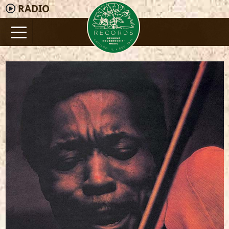
RADIO