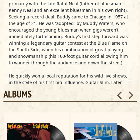
primarily with the late Raful Neal (father of bluesman
Kenny Neal and an excellent bluesman in his own right).
Seeking a record deal, Buddy came to Chicago in 1957 at
the age of 21. He was “adopted” by Muddy Waters, who
encouraged the young bluesman when gigs weren’t
immediately forthcoming. Buddy’s first step forward was
winning a legendary guitar contest at the Blue Flame on
the South Side, when his combination of great playing
and showmanship (his 100-foot guitar cord allowing him
to wander through the audience and down the street).
He quickly won a local reputation for his wild live shows,
in the style of his first big influence, Guitar Slim. Later
Buddy absorbed the smoother sounds of B.B. King, but
ALBUMS
Buddy’s tortured, high-pitched, gospel-influenced vocal
style put him in a different category; he simply couldn’t
(and wouldn’t) control the frenzy of his music.
He found his first recording contract with Eli Toscano’s
Artistic label (Eli also owned the Cobra label, which broke
Magic Sam and Otis Rush as major league blues stars in