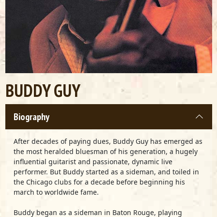
BUDDY GUY
Biography
After decades of paying dues, Buddy Guy has emerged as
the most heralded bluesman of his generation, a hugely
influential guitarist and passionate, dynamic live
performer. But Buddy started as a sideman, and toiled in
the Chicago clubs for a decade before beginning his
march to worldwide fame.
Buddy began as a sideman in Baton Rouge, playing