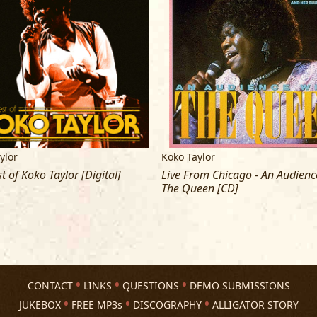
ylor
Koko Taylor
t of Koko Taylor [Digital]
Live From Chicago - An Audienc
The Queen [CD]
CONTACT
LINKS
QUESTIONS
DEMO SUBMISSIONS
JUKEBOX
FREE MP3s
DISCOGRAPHY
ALLIGATOR STORY