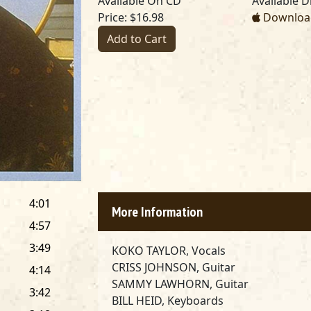
Available On CD
Available Di
Price: $16.98
Download
Add to Cart
4:01
More Information
4:57
3:49
KOKO TAYLOR, Vocals
CRISS JOHNSON, Guitar
4:14
SAMMY LAWHORN, Guitar
3:42
BILL HEID, Keyboards