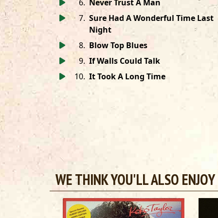
6
.
Never Trust A Man
7
.
Sure Had A Wonderful Time Last
Night
8
.
Blow Top Blues
9
.
If Walls Could Talk
10
.
It Took A Long Time
WE THINK YOU'LL ALSO ENJOY