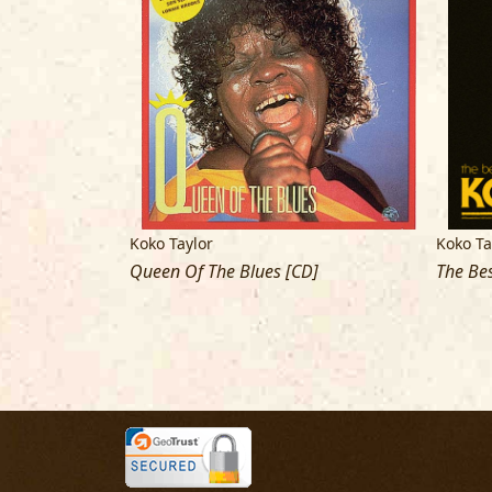
Koko Taylor
Koko Ta
ition [CD]
Queen Of The Blues [CD]
The Bes