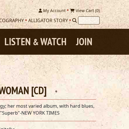
My Account
View Cart (
0
)
SCOGRAPHY
ALLIGATOR STORY
LISTEN
WATCH
JOIN
&
 WOMAN [CD]
y; her most varied album, with hard blues,
. "Superb"-NEW YORK TIMES