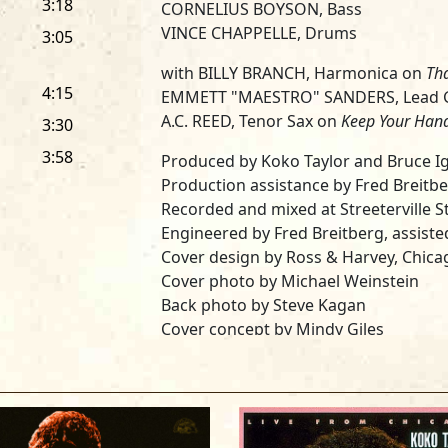
3:18
CORNELIUS BOYSON, Bass
VINCE CHAPPELLE, Drums
3:05
with BILLY BRANCH, Harmonica on
Th
4:15
EMMETT "MAESTRO" SANDERS, Lead G
A.C. REED, Tenor Sax on
Keep Your Han
3:30
3:58
Produced by Koko Taylor and Bruce I
Production assistance by Fred Breitb
Recorded and mixed at Streeterville St
Engineered by Fred Breitberg, assisted
Cover design by Ross & Harvey, Chicag
Cover photo by Michael Weinstein
Back photo by Steve Kagan
Cover concept by Mindy Giles
Mastered by Tom Coyne at DMS, New 
Special thanks to Pops Taylor, Roy Fil