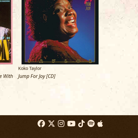
Koko Taylor
Koko Taylor
e With
Jump For Joy [CD]
Force Of Nature