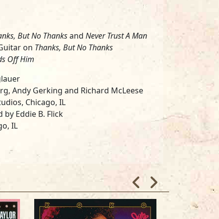
anks, But No Thanks
and
Never Trust A Man
uitar on
Thanks, But No Thanks
ds Off Him
glauer
erg, Andy Gerking and Richard McLeese
udios, Chicago, IL
 by Eddie B. Flick
o, IL
York, NY
son, Otis Taylor and Pam Hall