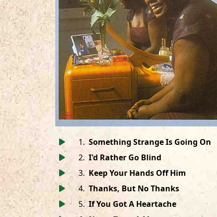
1
.
Something Strange Is Going On
2
.
I'd Rather Go Blind
3
.
Keep Your Hands Off Him
4
.
Thanks, But No Thanks
5
.
If You Got A Heartache