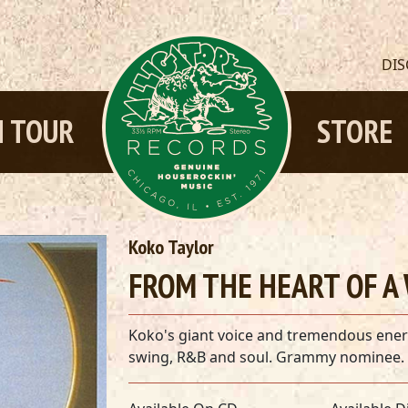
DI
 TOUR
STORE
Koko Taylor
FROM THE HEART OF A
Koko's giant voice and tremendous energ
swing, R&B and soul. Grammy nominee