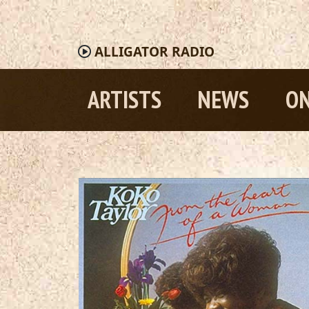
ALLIGATOR
RADIO
ARTISTS
NEWS
ON