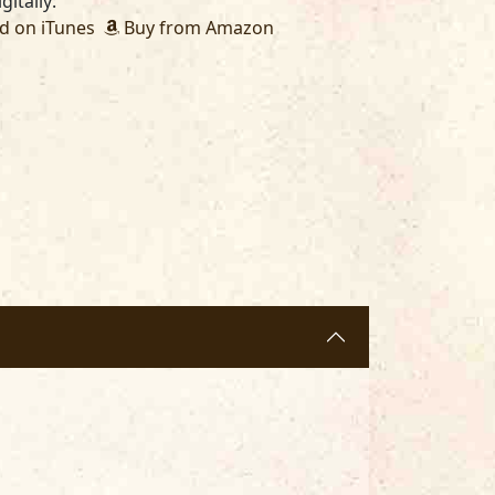
gitally:
 on iTunes
Buy from Amazon