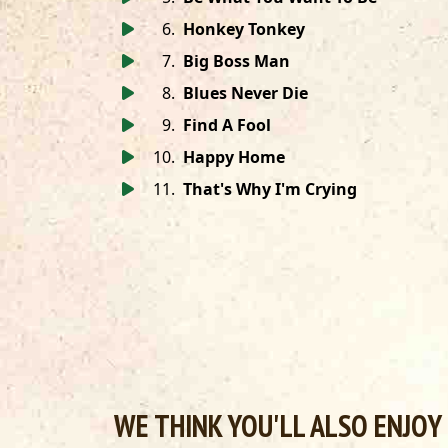
6
.
Honkey Tonkey
7
.
Big Boss Man
8
.
Blues Never Die
9
.
Find A Fool
10
.
Happy Home
11
.
That's Why I'm Crying
WE THINK YOU'LL ALSO ENJOY