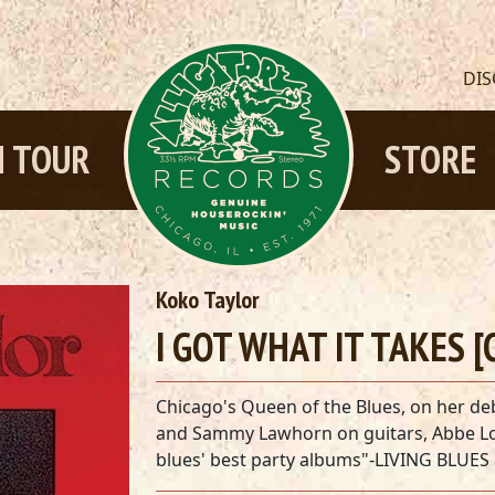
DI
 TOUR
STORE
Koko Taylor
I GOT WHAT IT TAKES [
Chicago's Queen of the Blues, on her de
and Sammy Lawhorn on guitars, Abbe L
blues' best party albums"-LIVING BLUES