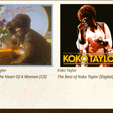
ylor
Koko Taylor
he Heart Of A Woman [CD]
The Best of Koko Taylor [Digital