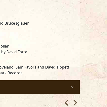
nd Bruce Iglauer
ollan
 by David Forte
 Loveland, Sam Favors and David Tippett
mark Records