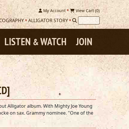
My Account
View Cart (
0
)
SCOGRAPHY
ALLIGATOR STORY
LISTEN
WATCH
JOIN
&
CD]
but Alligator album. With Mighty Joe Young
ocke on sax. Grammy nominee. "One of the