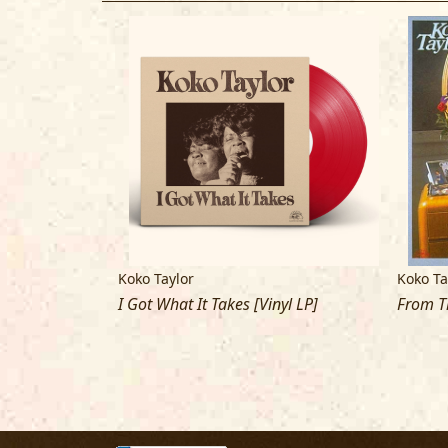
Koko Taylor
Koko Ta
I Got What It Takes [Vinyl LP]
From T