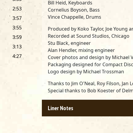
Bill Heid, Keyboards
2:53
Cornelius Boyson, Bass
Vince Chappelle, Drums
3:57
3:55
Produced by Koko Taylor, Joe Young a
Recorded at Sound Studios, Chicago
3:59
Stu Black, engineer
3:13
Alan Hendler, mixing engineer
4:27
Cover photos and design by Michael V
Packaging designed for Compact Disc
Logo design by Michael Trossman
Thanks to Jim O'Neal, Roy Filson, Jan
Special thanks to Bob Koester of Del
Liner Notes