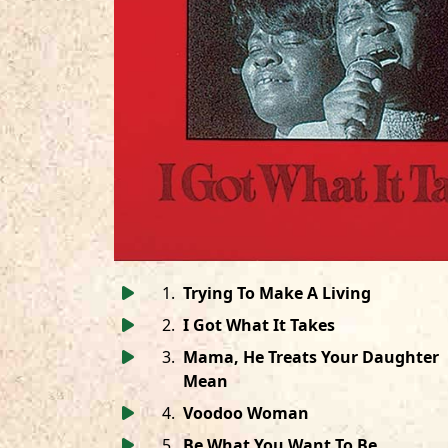
1
.
Trying To Make A Living
2
.
I Got What It Takes
3
.
Mama, He Treats Your Daughter
Mean
4
.
Voodoo Woman
5
.
Be What You Want To Be