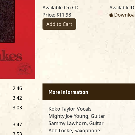
Available On CD
Available Di
Price: $11.98
Download
Add to Cart
2:46
More Information
3:42
3:03
Koko Taylor, Vocals
Mighty Joe Young, Guitar
Sammy Lawhorn, Guitar
3:47
Abb Locke, Saxophone
3:53