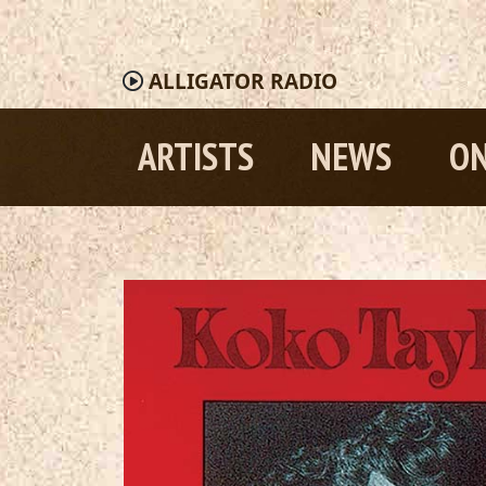
ALLIGATOR
RADIO
ARTISTS
NEWS
ON