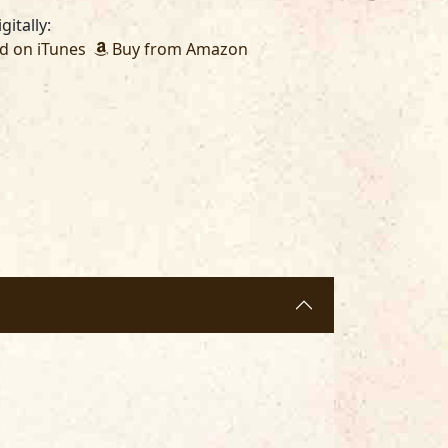
gitally:
 on iTunes
Buy from Amazon