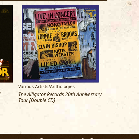
Various Artists/Anthologies
Koko Taylor
]
The Alligator Records 20th Anniversary
Live From Chica
Tour [Double CD]
The Queen [CD]