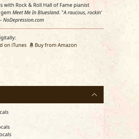
 with Rock & Roll Hall of Fame pianist
5 gem
Meet Me In Bluesland
. "
A raucous, rockin'
 –
NoDepression.com
gitally:
 on iTunes
Buy from Amazon
cals
ocals
ocals