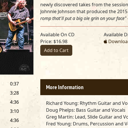
newly discovered takes from the sessions
Johnnie Johnson that produced the 201
romp that'll put a big ole grin on your face"
Available On CD
Available Di
Price: $16.98
Download
Add to Cart
0:37
More Information
3:28
4:36
Richard Young
: Rhythm Guitar and Vo
Doug Phelps
: Bass Guitar and Vocals
3:10
Greg Martin
: Lead, Slide Guitar and V
4:36
Fred Young
: Drums, Percussion and V