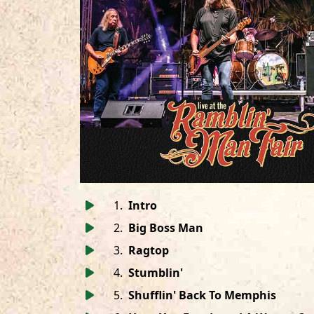
1
.
Intro
2
.
Big Boss Man
3
.
Ragtop
4
.
Stumblin'
5
.
Shufflin' Back To Memphis