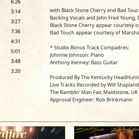
6:26
with
Black Stone Cherry
and
Bad Tou
3:14
Backing Vocals and John Fred Young,
3:27
Black Stone Cherry appear courtesy o
7:36
Bad Touch appear courtesy of Marsha
4:31
* Studio Bonus Track Compadres:
5:01
Johnnie Johnson
: Piano
3:48
Anthony Kenney:
Bass Guitar
3:20
Produced By The Kentucky HeadHunte
Live Tracks Recorded by Will Shapland
The Ramblin’ Man Fair, Maidstone, UK
Approval Engineer: Rob Brinkmann
Technical Engineer: Chris Goddard
Recording Assistants: Necker, Jason 
Williams
Recording Runners: Connor Panyani, E
Live Mix by Josh Phelps