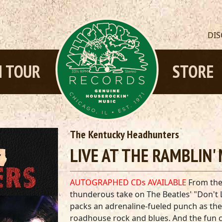
DI
 TOUR
STORE
The Kentucky Headhunters
LIVE AT THE RAMBLIN' 
AUTOGRAPHED CDs AVAILABLE
From the
thunderous take on The Beatles' "Don't
packs an adrenaline-fueled punch as the
roadhouse rock and blues. And the fun c