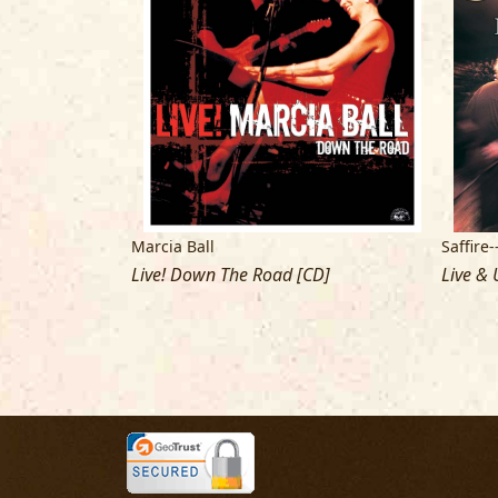
Marcia Ball
Saffire
Live! Down The Road [CD]
Live & 