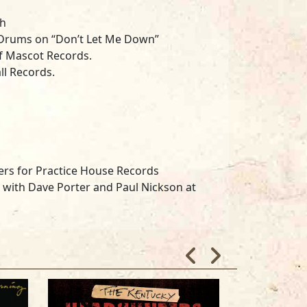
ch
 Drums on “Don’t Let Me Down”
f Mascot Records.
ll Records.
rs for Practice House Records
 with Dave Porter and Paul Nickson at
Marshall, Andy Knightley and Adam
rron Wellington and Will Daniels