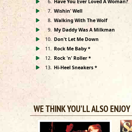
6
.
Have You Ever Loved A Woman?
7
.
Wishin' Well
8
.
Walking With The Wolf
9
.
My Daddy Was A Milkman
10
.
Don't Let Me Down
11
.
Rock Me Baby *
12
.
Rock 'n' Roller *
13
.
Hi-Heel Sneakers *
WE THINK YOU'LL ALSO ENJOY