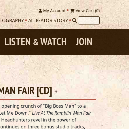
My Account
View Cart (
0
)
SCOGRAPHY
ALLIGATOR STORY
LISTEN
WATCH
JOIN
&
MAN FAIR [CD]
 opening crunch of "Big Boss Man" to a
 Let Me Down,"
Live At The Ramblin’ Man Fair
 Headhunters revel in the power of
ontinues on three bonus studio tracks,