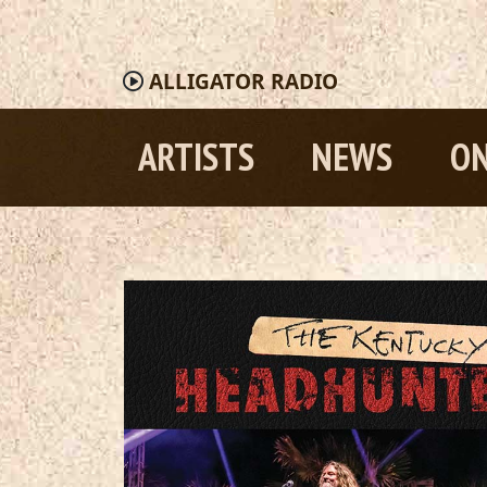
ALLIGATOR
RADIO
ARTISTS
NEWS
ON