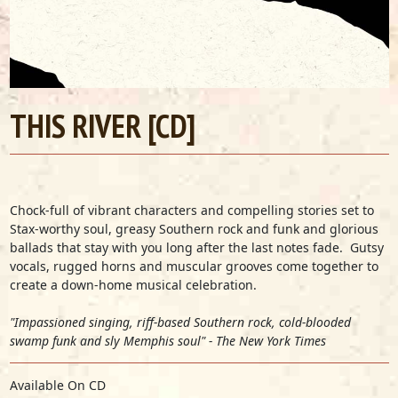
THIS RIVER [CD]
Chock-full of vibrant characters and compelling stories set to
Stax-worthy soul, greasy Southern rock and funk and glorious
ballads that stay with you long after the last notes fade. Gutsy
vocals, rugged horns and muscular grooves come together to
create a down-home musical celebration.
"Impassioned singing, riff-based Southern rock, cold-blooded
swamp funk and sly Memphis soul" - The New York Times
Available On CD