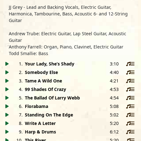
JJ Grey
- Lead and Backing Vocals, Electric Guitar,
Harmonica, Tambourine, Bass, Acoustic 6- and 12-String
Guitar
Andrew Trube:
Electric Guitar, Lap Steel Guitar, Acoustic
Guitar
Anthony Farrell:
Organ, Piano, Clavinet, Electric Guitar
Todd Smallie:
Bass
Anthony Cole:
Drums, Organ
1
.
Your Lady, She’s Shady
3:10
Art Edmaiston:
Tenor and Baritone Saxophone
2
.
Somebody Else
4:40
Dennis Marion:
Trumpet
Special Guest
Stan Lynch:
Shaker
3
.
Tame A Wild One
4:21
4
.
99 Shades Of Crazy
4:53
All songs written and arranged by JJ Grey
5
.
The Ballad Of Larry Webb
4:54
Published by JJ Grey Music, BMI
except
6
.
Standing On The Edge
Florabama
written by Andrew Trube and
5:08
Anthony Farrell
7
.
Standing On The Edge
5:02
Published by TrubeMusic, ASCAP / Parsley Bosworth,
8
.
Write A Letter
5:20
ASCAP
9
.
Harp & Drums
6:12
10
.
This River
5:20