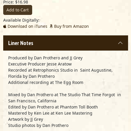
Price: $16.98
Add to Cart
Available Digitally:
Download on iTunes
Buy from Amazon
Liner Notes
Produced by Dan Prothero and JJ Grey
Executive Producer Jesse Aratow
Recorded at Retrophonics Studio in Saint Augustine,
Florida by Dan Prothero
Additional recording at The Egg Room
Mixed by Dan Prothero at The Studio That Time Forgot in
San Francisco, California
Edited by Dan Prothero at Phantom Toll Booth
Mastered by Ken Lee at Ken Lee Mastering
Artwork by JJ Grey
Studio photos by Dan Prothero