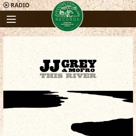
RADIO