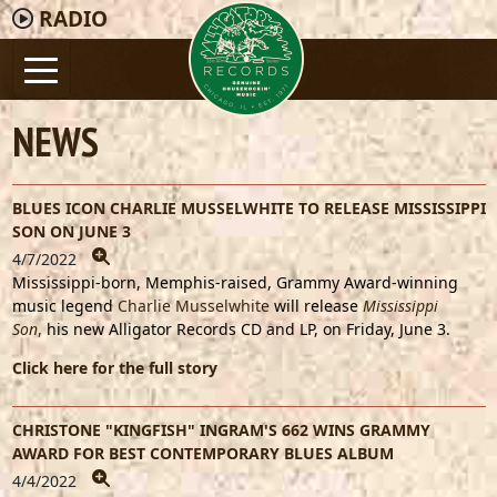
RADIO
NEWS
BLUES ICON CHARLIE MUSSELWHITE TO RELEASE MISSISSIPPI
SON ON JUNE 3
4/7/2022
Mississippi-born, Memphis-raised, Grammy Award-winning
music legend
Charlie Musselwhite
will release
Mississippi
Son
,
his new Alligator Records CD and LP, on Friday, June 3.
Click here for the full story
CHRISTONE "KINGFISH" INGRAM'S 662 WINS GRAMMY
AWARD FOR BEST CONTEMPORARY BLUES ALBUM
4/4/2022