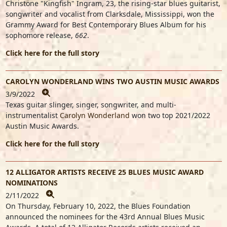
Christone "Kingfish" Ingram
, 23, the rising-star blues guitarist,
songwriter and vocalist
from Clarksdale, Mississippi, won the
Grammy Award for Best Contemporary Blues Album for his
sophomore release,
662
.
Click here for the full story
CAROLYN WONDERLAND WINS TWO AUSTIN MUSIC AWARDS
3/9/2022
Texas guitar slinger, singer, songwriter, and multi-
instrumentalist
Carolyn Wonderland
won two top 2021/2022
Austin Music Awards.
Click here for the full story
12 ALLIGATOR ARTISTS RECEIVE 25 BLUES MUSIC AWARD
NOMINATIONS
2/11/2022
On Thursday, February 10, 2022, the Blues Foundation
announced the nominees for the 43rd Annual Blues Music