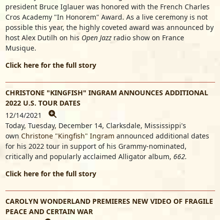
president
Bruce Iglauer
was honored with the French Charles
Cros Academy "In Honorem" Award. As a live ceremony is not
possible this year, the highly coveted award was announced by
host Alex Dutilh on his
Open Jazz
radio show on France
Musique.
Click here for the full story
CHRISTONE "KINGFISH" INGRAM ANNOUNCES ADDITIONAL
2022 U.S. TOUR DATES
12/14/2021
Today, Tuesday, December 14, Clarksdale, Mississippi's
own
Christone "Kingfish" Ingram
announced additional dates
for his 2022 tour in support of his Grammy-nominated,
critically and popularly acclaimed Alligator album,
662.
Click here for the full story
CAROLYN WONDERLAND PREMIERES NEW VIDEO OF FRAGILE
PEACE AND CERTAIN WAR