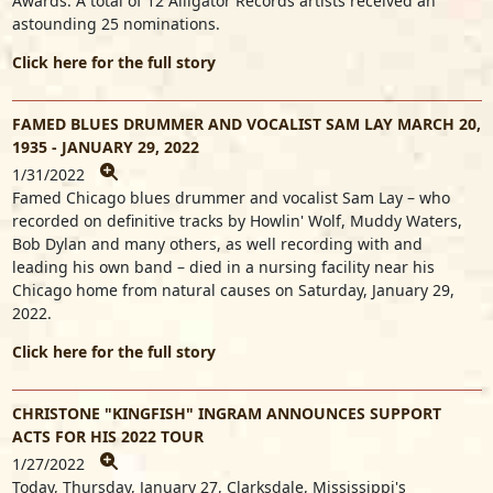
Awards. A total of 12 Alligator Records artists received an
astounding 25 nominations.
Click here for the full story
FAMED BLUES DRUMMER AND VOCALIST SAM LAY MARCH 20,
1935 - JANUARY 29, 2022
1/31/2022
Famed Chicago blues drummer and vocalist Sam Lay – who
recorded on definitive tracks by Howlin' Wolf, Muddy Waters,
Bob Dylan and many others, as well recording with and
leading his own band – died in a nursing facility near his
Chicago home from natural causes on Saturday, January 29,
2022.
Click here for the full story
CHRISTONE "KINGFISH" INGRAM ANNOUNCES SUPPORT
ACTS FOR HIS 2022 TOUR
1/27/2022
Today, Thursday, January 27, Clarksdale, Mississippi's