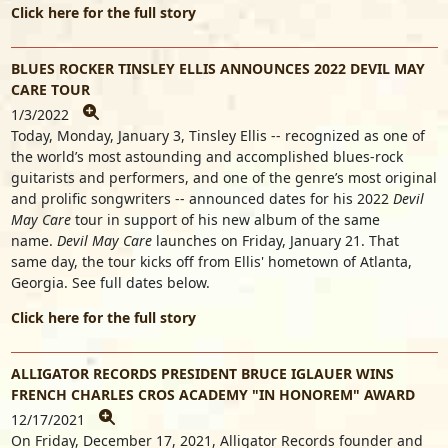
Click here for the full story
BLUES ROCKER TINSLEY ELLIS ANNOUNCES 2022 DEVIL MAY
CARE TOUR
1/3/2022
Today, Monday, January 3, Tinsley Ellis -- recognized as one of
the world’s most astounding and accomplished blues-rock
guitarists and performers, and one of the genre’s most original
and prolific songwriters -- announced dates for his 2022
Devil
May Care
tour in support of his new album
of the same
name.
Devil May Care
launches on Friday, January 21. That
same day, the tour kicks off from Ellis' hometown of Atlanta,
Georgia. See full dates below.
Click here for the full story
ALLIGATOR RECORDS PRESIDENT BRUCE IGLAUER WINS
FRENCH CHARLES CROS ACADEMY "IN HONOREM" AWARD
12/17/2021
On Friday, December 17, 2021, Alligator Records founder and