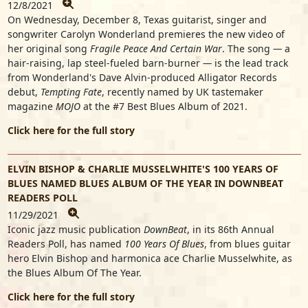
12/8/2021
On Wednesday, December 8, Texas guitarist, singer and
songwriter Carolyn Wonderland premieres the new video of
her original song
Fragile Peace And Certain War
. The song
—
a
hair-raising, lap steel-fueled barn-burner
—
is the lead track
from Wonderland's Dave Alvin-produced Alligator Records
debut,
Tempting Fate
, recently named by UK tastemaker
magazine
MOJO
at the #7 Best Blues Album of 2021.
Click here for the full story
ELVIN BISHOP & CHARLIE MUSSELWHITE'S 100 YEARS OF
BLUES NAMED BLUES ALBUM OF THE YEAR IN DOWNBEAT
READERS POLL
11/29/2021
Iconic jazz music publication
DownBeat
, in its 86th Annual
Readers Poll, has named
100 Years Of Blues
, from blues guitar
hero Elvin Bishop and harmonica ace Charlie Musselwhite, as
the Blues Album Of The Year.
Click here for the full story