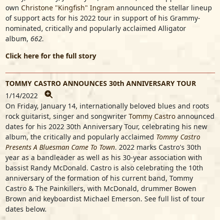
own
Christone "Kingfish" Ingram
announced the stellar lineup
of support acts for his 2022 tour in support of his Grammy-
nominated, critically and popularly acclaimed Alligator
album,
662.
Click here for the full story
TOMMY CASTRO ANNOUNCES 30th ANNIVERSARY TOUR
1/14/2022
On Friday, January 14, internationally beloved blues and roots
rock guitarist, singer and songwriter
Tommy Castro
announced
dates for his 2022 30th Anniversary Tour, celebrating his new
album, the critically and popularly acclaimed
Tommy Castro
Presents A Bluesman Came To Town
. 2022 marks Castro's 30th
year as a bandleader as well as his 30-year association with
bassist Randy McDonald. Castro is also celebrating the 10th
anniversary of the formation of his current band, Tommy
Castro & The Painkillers, with McDonald, drummer Bowen
Brown and keyboardist Michael Emerson. See full list of tour
dates below.