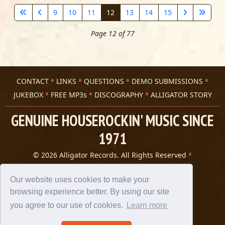
9
10
11
12
13
14
15
Page 12 of 77
CONTACT
LINKS
QUESTIONS
DEMO SUBMISSIONS
JUKEBOX
FREE MP3s
DISCOGRAPHY
ALLIGATOR STORY
GENUINE HOUSEROCKIN' MUSIC SINCE
1971
© 2026 Alligator Records. All Rights Reserved
Privacy Statement
A 305 Spin website
Our website uses cookies to make your
browsing experience better. By using our site
you agree to our use of cookies.
Learn more