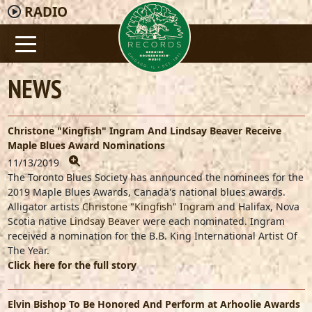
RADIO
NEWS
Christone "Kingfish" Ingram And Lindsay Beaver Receive
Maple Blues Award Nominations
11/13/2019
The Toronto Blues Society has announced the nominees for the
2019 Maple Blues Awards, Canada's national blues awards.
Alligator artists
Christone "Kingfish" Ingram
and Halifax, Nova
Scotia native
Lindsay Beaver
were each nominated. Ingram
received a nomination for the B.B. King International Artist Of
The Year.
Click here for the full story
Elvin Bishop To Be Honored And Perform at Arhoolie Awards