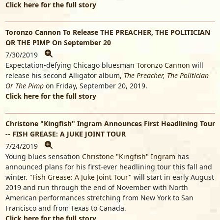
Click here for the full story
Toronzo Cannon To Release THE PREACHER, THE POLITICIAN
OR THE PIMP On September 20
7/30/2019
Expectation-defying Chicago bluesman
Toronzo Cannon
will
release his second Alligator album,
The Preacher, The Politician
Or The Pimp
on Friday, September 20, 2019.
Click here for the full story
Christone "Kingfish" Ingram Announces First Headlining Tour
-- FISH GREASE: A JUKE JOINT TOUR
7/24/2019
Young blues sensation
Christone "Kingfish" Ingram
has
announced plans for his first-ever headlining tour this fall and
winter.
"Fish Grease: A Juke Joint Tour"
will start in early August
2019 and run through the end of November with North
American performances stretching from New York to San
Francisco and from Texas to Canada.
Click here for the full story