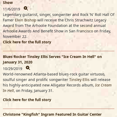
Show
11/6/2019
Legendary guitarist, singer, songwriter and Rock 'N' Roll Hall Of
Famer
Elvin Bishop
will receive the Chris Strachwitz Legacy
Award from The Arhoolie Foundation at the second annual
Arhoolie Awards And Benefit Show in San Francisco on Friday,
November 22.
Click here for the full story
Blues Rocker Tinsley Ellis Serves "Ice Cream In Hell" on
January 31, 2020
10/29/2019
World-renowned Atlanta-based blues-rock guitar virtuoso,
soulful singer and prolific songwriter
Tinsley Ellis
will release
his highly-anticipated new Alligator Records album,
Ice Cream
In Hell
, on Friday, January 31.
Click here for the full story
Christone "Kingfish" Ingram Featured In Guitar Center