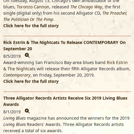
On Tuesday, August 13, Chicago's own ambassador of the
blues,
Toronzo Cannon
, released
The Chicago Way
, the first
single (digital only) from his second Alligator CD,
The Preacher,
The Politician Or The Pimp
.
Click here for the full story
Rick Estrin & The Nightcats To Release CONTEMPORARY On
September 20
8/5/2019
Award-winning San Francisco Bay-area blues band
Rick Estrin
& The Nightcats
will release their fifth Alligator Records album,
Contemporary
, on Friday, September 20, 2019.
Click here for the full story
Three Alligator Records Artists Receive Six 2019 Living Blues
Awards
8/1/2019
Living Blues
magazine has announced the winners for the 2019
Living Blues
Readers' Awards. Three Alligator Records artists
received a total of six awards.