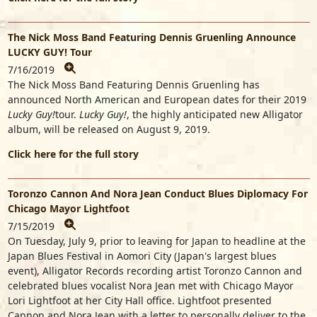
The Nick Moss Band Featuring Dennis Gruenling Announce
LUCKY GUY! Tour
7/16/2019
The Nick Moss Band Featuring Dennis Gruenling has
announced North American and European dates for their 2019
Lucky Guy!
tour.
Lucky Guy!
, the highly anticipated new Alligator
album, will be released on August 9, 2019.
Click here for the full story
Toronzo Cannon And Nora Jean Conduct Blues Diplomacy For
Chicago Mayor Lightfoot
7/15/2019
On Tuesday, July 9, prior to leaving for Japan to headline at the
Japan Blues Festival in Aomori City (Japan's largest blues
event), Alligator Records recording artist Toronzo Cannon and
celebrated blues vocalist Nora Jean met with Chicago Mayor
Lori Lightfoot at her City Hall office. Lightfoot presented
Cannon and Nora Jean with a letter to personally deliver to the