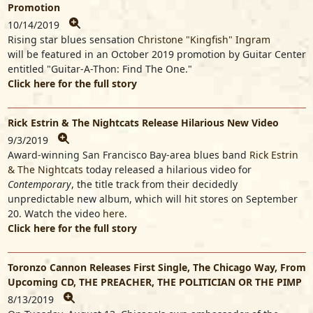
Promotion
10/14/2019
Rising star blues sensation
Christone "Kingfish" Ingram
will be featured in an October 2019 promotion by Guitar Center
entitled "Guitar-A-Thon: Find The One."
Click here for the full story
Rick Estrin & The Nightcats Release Hilarious New Video
9/3/2019
Award-winning San Francisco Bay-area blues band
Rick Estrin
& The Nightcats
today released a hilarious video for
Contemporary
, the title track from their decidedly
unpredictable new album, which will hit stores on September
20. Watch the video
here
.
Click here for the full story
Toronzo Cannon Releases First Single, The Chicago Way, From
Upcoming CD, THE PREACHER, THE POLITICIAN OR THE PIMP
8/13/2019