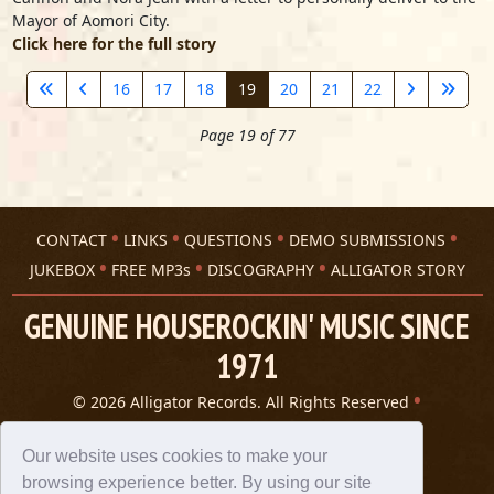
Mayor of Aomori City.
Click here for the full story
16
17
18
19
20
21
22
Page 19 of 77
CONTACT
LINKS
QUESTIONS
DEMO SUBMISSIONS
JUKEBOX
FREE MP3s
DISCOGRAPHY
ALLIGATOR STORY
GENUINE HOUSEROCKIN' MUSIC SINCE
1971
© 2026 Alligator Records. All Rights Reserved
Privacy Statement
A 305 Spin website
Our website uses cookies to make your
browsing experience better. By using our site