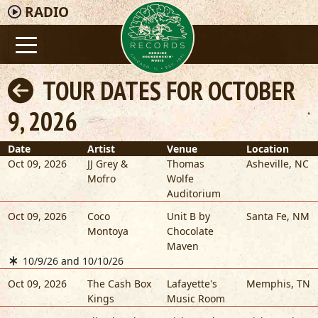
RADIO
TOUR DATES FOR OCTOBER
9, 2026
Date
Artist
Venue
Location
Oct 09, 2026
JJ Grey &
Thomas
Asheville
,
NC
Mofro
Wolfe
Auditorium
Oct 09, 2026
Coco
Unit B by
Santa Fe
,
NM
Montoya
Chocolate
Maven
10/9/26 and 10/10/26
Oct 09, 2026
The Cash Box
Lafayette's
Memphis
,
TN
Kings
Music Room