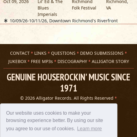
Oct 09, 2026
Lil' Ed & The
Richmond
Richmond
,
Blues
Folk Festival
VA
Imperials
10/09/26-10/11/26, Downtown Richmond's Riverfront
CONTACT
LINKS
QUESTIONS
DEMO SUBMISSIONS
JUKEBOX
FREE MP3s
DISCOGRAPHY
ALLIGATOR STORY
GENUINE HOUSEROCKIN' MUSIC SINCE
1971
© 2026 Alligator Records. All Rights Reserved
Privacy Statement
A 305 Spin website
Our website uses cookies to make your
browsing experience better. By using our site
you agree to our use of cookies.
Learn more