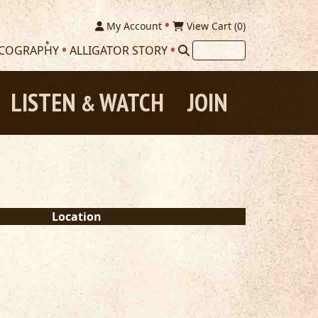
My Account
View Cart (
0
)
SCOGRAPHY
ALLIGATOR STORY
LISTEN
WATCH
JOIN
&
Location