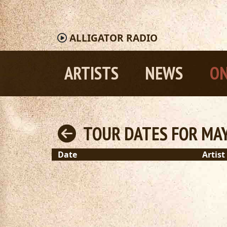
ALLIGATOR
RADIO
ARTISTS
NEWS
ON
TOUR DATES FOR MAY
Date
Artist