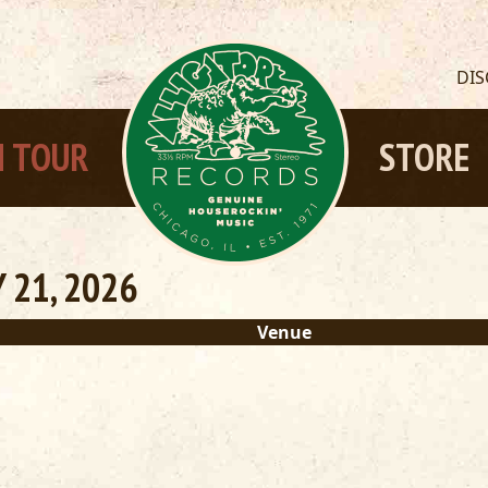
DI
 TOUR
STORE
 21, 2026
Venue