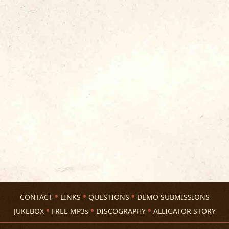
CONTACT
LINKS
QUESTIONS
DEMO SUBMISSIONS
JUKEBOX
FREE MP3s
DISCOGRAPHY
ALLIGATOR STORY