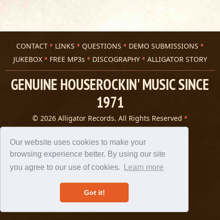
CONTACT
LINKS
QUESTIONS
DEMO SUBMISSIONS
JUKEBOX
FREE MP3s
DISCOGRAPHY
ALLIGATOR STORY
GENUINE HOUSEROCKIN' MUSIC SINCE
1971
© 2026 Alligator Records. All Rights Reserved
Privacy Statement
A 305 Spin website
Our website uses cookies to make your
browsing experience better. By using our site
you agree to our use of cookies.
Learn more
Got it!