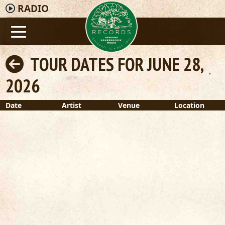
RADIO
TOUR DATES FOR JUNE 28,
2026
Date
Artist
Venue
Location