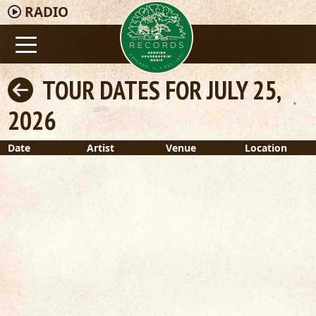
RADIO
TOUR DATES FOR JULY 25,
2026
Date
Artist
Venue
Location