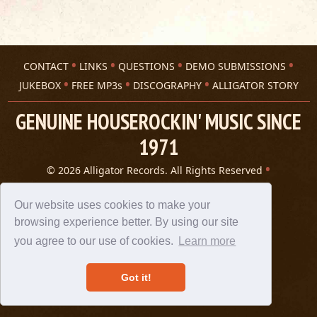
CONTACT
LINKS
QUESTIONS
DEMO SUBMISSIONS
JUKEBOX
FREE MP3s
DISCOGRAPHY
ALLIGATOR STORY
GENUINE HOUSEROCKIN' MUSIC SINCE
1971
© 2026 Alligator Records. All Rights Reserved
Privacy Statement
A 305 Spin website
Our website uses cookies to make your
browsing experience better. By using our site
you agree to our use of cookies.
Learn more
Got it!