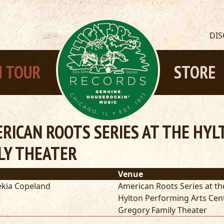
DI
 TOUR
STORE
RICAN ROOTS SERIES AT THE HY
LY THEATER
Venue
kia Copeland
American Roots Series at th
Hylton Performing Arts Cen
Gregory Family Theater