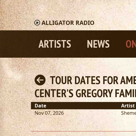
ALLIGATOR
RADIO
ARTISTS
NEWS
ON
TOUR DATES FOR AME
CENTER'S GREGORY FAMI
Date
Artist
Nov 07, 2026
Sheme