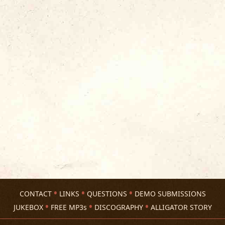
CONTACT
LINKS
QUESTIONS
DEMO SUBMISSIONS
JUKEBOX
FREE MP3s
DISCOGRAPHY
ALLIGATOR STORY