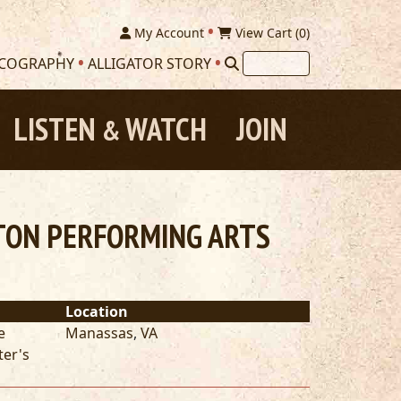
My Account
View Cart (
0
)
SCOGRAPHY
ALLIGATOR STORY
LISTEN
WATCH
JOIN
&
LTON PERFORMING ARTS
Location
e
Manassas
,
VA
ter's