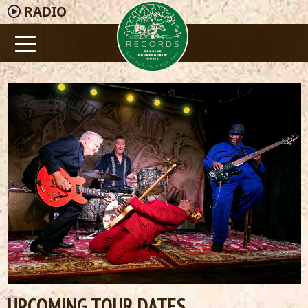
RADIO
UPCOMING TOUR DATES