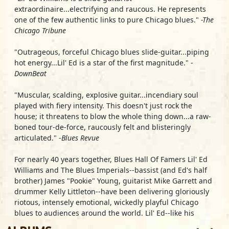
extraordinaire...electrifying and raucous. He represents
one of the few authentic links to pure Chicago blues."
-The
Chicago Tribune
"Outrageous, forceful Chicago blues slide-guitar...piping
hot energy...Lil' Ed is a star of the first magnitude." -
DownBeat
"Muscular, scalding, explosive guitar...incendiary soul
played with fiery intensity. This doesn't just rock the
house; it threatens to blow the whole thing down...a raw-
boned tour-de-force, raucously felt and blisteringly
articulated." -
Blues Revue
For nearly 40 years together, Blues Hall Of Famers
Lil' Ed
Williams
and The Blues Imperials--bassist (and Ed's half
brother) James "Pookie" Young, guitarist Mike Garrett and
drummer Kelly Littleton--have been delivering gloriously
riotous, intensely emotional, wickedly playful Chicago
blues to audiences around the world. Lil' Ed--like his
musical forebearers, slide guitar masters J.B. Hutto (Ed's