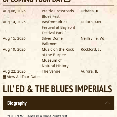
Aug 08, 2026
Prairie Crossroads
Urbana
,
IL
Blues Fest
Aug 14, 2026
Bayfront Blues
Duluth
,
MN
Festival at Bayfront
Festival Park
Aug 15, 2026
Silver Dome
Neillsville
,
WI
Ballroom
Aug 19, 2026
Music on the Rock
Rockford
,
IL
at the Burpee
Museum of
Natural History
Aug 22, 2026
The Venue
Aurora
,
IL
View All Tour Dates
LIL' ED & THE BLUES IMPERIALS
Biography
"Lil' Ed Williams is a slide guitarist