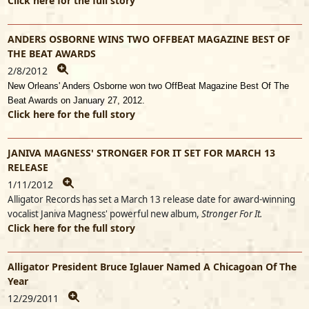
Click here for the full story
ANDERS OSBORNE WINS TWO OFFBEAT MAGAZINE BEST OF
THE BEAT AWARDS
2/8/2012
New Orleans' Anders Osborne won two OffBeat Magazine Best Of The
Beat Awards on January 27, 2012.
Click here for the full story
JANIVA MAGNESS' STRONGER FOR IT SET FOR MARCH 13
RELEASE
1/11/2012
Alligator Records has set a March 13 release date for award-winning
vocalist Janiva Magness' powerful new album,
Stronger For It.
Click here for the full story
Alligator President Bruce Iglauer Named A Chicagoan Of The
Year
12/29/2011