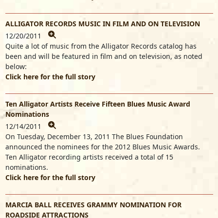
ALLIGATOR RECORDS MUSIC IN FILM AND ON TELEVISION
12/20/2011
Quite a lot of music from the Alligator Records catalog has
been and will be featured in film and on television, as noted
below:
Click here for the full story
Ten Alligator Artists Receive Fifteen Blues Music Award
Nominations
12/14/2011
On Tuesday, December 13, 2011 The Blues Foundation
announced the nominees for the 2012 Blues Music Awards.
Ten Alligator recording artists received a total of 15
nominations.
Click here for the full story
MARCIA BALL RECEIVES GRAMMY NOMINATION FOR
ROADSIDE ATTRACTIONS