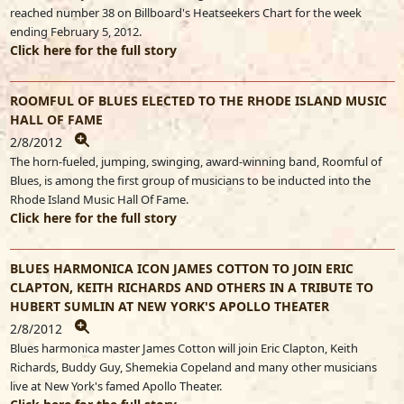
reached number 38 on Billboard's Heatseekers Chart for the week
ending February 5, 2012.
Click here for the full story
ROOMFUL OF BLUES ELECTED TO THE RHODE ISLAND MUSIC
HALL OF FAME
2/8/2012
The horn-fueled, jumping, swinging, award-winning band, Roomful of
Blues, is among the first group of musicians to be inducted into the
Rhode Island Music Hall Of Fame.
Click here for the full story
BLUES HARMONICA ICON JAMES COTTON TO JOIN ERIC
CLAPTON, KEITH RICHARDS AND OTHERS IN A TRIBUTE TO
HUBERT SUMLIN AT NEW YORK'S APOLLO THEATER
2/8/2012
Blues harmonica master James Cotton will join Eric Clapton, Keith
Richards, Buddy Guy, Shemekia Copeland and many other musicians
live at New York's famed Apollo Theater.