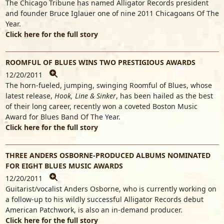
The Chicago Tribune has named Alligator Records president
and founder Bruce Iglauer one of nine 2011 Chicagoans Of The
Year.
Click here for the full story
ROOMFUL OF BLUES WINS TWO PRESTIGIOUS AWARDS
12/20/2011
The horn-fueled, jumping, swinging Roomful of Blues, whose
latest release,
Hook, Line & Sinker
, has been hailed as the best
of their long career, recently won a coveted Boston Music
Award for Blues Band Of The Year.
Click here for the full story
THREE ANDERS OSBORNE-PRODUCED ALBUMS NOMINATED
FOR EIGHT BLUES MUSIC AWARDS
12/20/2011
Guitarist/vocalist Anders Osborne, who is currently working on
a follow-up to his wildly successful Alligator Records debut
American Patchwork, is also an in-demand producer.
Click here for the full story