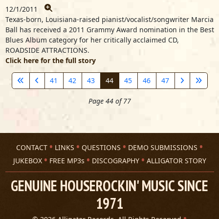
12/1/2011
Texas-born, Louisiana-raised pianist/vocalist/songwriter Marcia
Ball has received a 2011 Grammy Award nomination in the Best
Blues Album category for her critically acclaimed CD,
ROADSIDE ATTRACTIONS.
Click here for the full story
41
42
43
44
45
46
47
Page 44 of 77
CONTACT
LINKS
QUESTIONS
DEMO SUBMISSIONS
JUKEBOX
FREE MP3s
DISCOGRAPHY
ALLIGATOR STORY
GENUINE HOUSEROCKIN' MUSIC SINCE
1971