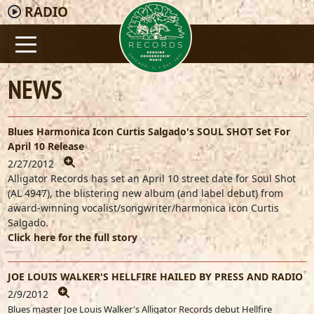
RADIO
NEWS
Blues Harmonica Icon Curtis Salgado's SOUL SHOT Set For
April 10 Release
2/27/2012
Alligator Records has set an April 10 street date for Soul Shot
(AL 4947), the blistering new album (and label debut) from
award-winning vocalist/songwriter/harmonica icon Curtis
Salgado.
Click here for the full story
JOE LOUIS WALKER'S HELLFIRE HAILED BY PRESS AND RADIO
2/9/2012
Blues master Joe Louis Walker's Alligator Records debut Hellfire