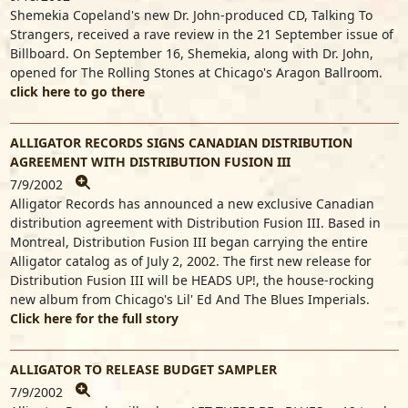
Shemekia Copeland's new Dr. John-produced CD, Talking To
Strangers, received a rave review in the 21 September issue of
Billboard. On September 16, Shemekia, along with Dr. John,
opened for The Rolling Stones at Chicago's Aragon Ballroom.
click here to go there
ALLIGATOR RECORDS SIGNS CANADIAN DISTRIBUTION
AGREEMENT WITH DISTRIBUTION FUSION III
7/9/2002
Alligator Records has announced a new exclusive Canadian
distribution agreement with Distribution Fusion III. Based in
Montreal, Distribution Fusion III began carrying the entire
Alligator catalog as of July 2, 2002. The first new release for
Distribution Fusion III will be HEADS UP!, the house-rocking
new album from Chicago's Lil' Ed And The Blues Imperials.
Click here for the full story
ALLIGATOR TO RELEASE BUDGET SAMPLER
7/9/2002