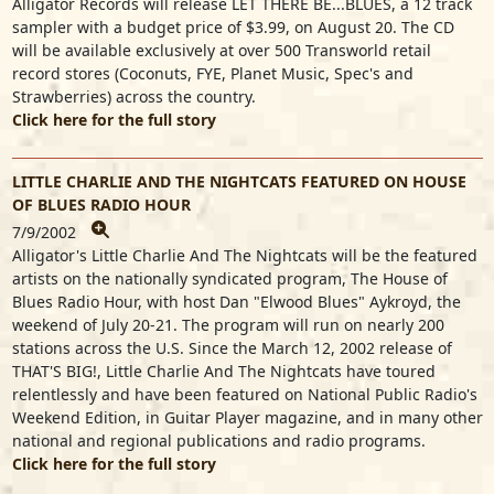
Alligator Records will release LET THERE BE...BLUES, a 12 track
sampler with a budget price of $3.99, on August 20. The CD
will be available exclusively at over 500 Transworld retail
record stores (Coconuts, FYE, Planet Music, Spec's and
Strawberries) across the country.
Click here for the full story
LITTLE CHARLIE AND THE NIGHTCATS FEATURED ON HOUSE
OF BLUES RADIO HOUR
7/9/2002
Alligator's Little Charlie And The Nightcats will be the featured
artists on the nationally syndicated program, The House of
Blues Radio Hour, with host Dan "Elwood Blues" Aykroyd, the
weekend of July 20-21. The program will run on nearly 200
stations across the U.S. Since the March 12, 2002 release of
THAT'S BIG!, Little Charlie And The Nightcats have toured
relentlessly and have been featured on National Public Radio's
Weekend Edition, in Guitar Player magazine, and in many other
national and regional publications and radio programs.
Click here for the full story