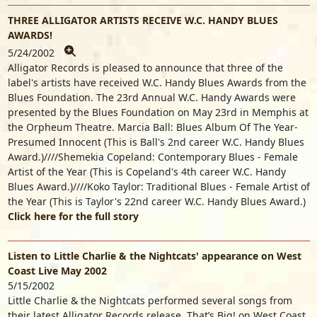
THREE ALLIGATOR ARTISTS RECEIVE W.C. HANDY BLUES
AWARDS!
5/24/2002
Alligator Records is pleased to announce that three of the
label's artists have received W.C. Handy Blues Awards from the
Blues Foundation. The 23rd Annual W.C. Handy Awards were
presented by the Blues Foundation on May 23rd in Memphis at
the Orpheum Theatre. Marcia Ball: Blues Album Of The Year-
Presumed Innocent (This is Ball's 2nd career W.C. Handy Blues
Award.)////Shemekia Copeland: Contemporary Blues - Female
Artist of the Year (This is Copeland's 4th career W.C. Handy
Blues Award.)////Koko Taylor: Traditional Blues - Female Artist of
the Year (This is Taylor's 22nd career W.C. Handy Blues Award.)
Click here for the full story
Listen to Little Charlie & the Nightcats' appearance on West
Coast Live May 2002
5/15/2002
Little Charlie & the Nightcats performed several songs from
their latest Alligator Records release, That’s Big! on West Coast