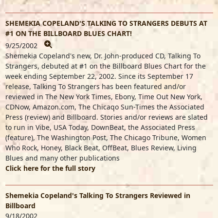
SHEMEKIA COPELAND'S TALKING TO STRANGERS DEBUTS AT
#1 ON THE BILLBOARD BLUES CHART!
9/25/2002
Shemekia Copeland's new, Dr. John-produced CD, Talking To
Strangers, debuted at #1 on the Billboard Blues Chart for the
week ending September 22, 2002. Since its September 17
release, Talking To Strangers has been featured and/or
reviewed in The New York Times, Ebony, Time Out New York,
CDNow, Amazon.com, The Chicaqo Sun-Times the Associated
Press (review) and Billboard. Stories and/or reviews are slated
to run in Vibe, USA Today, DownBeat, the Associated Press
(feature), The Washington Post, The Chicago Tribune, Women
Who Rock, Honey, Black Beat, OffBeat, Blues Review, Living
Blues and many other publications
Click here for the full story
Shemekia Copeland's Talking To Strangers Reviewed in
Billboard
9/18/2002