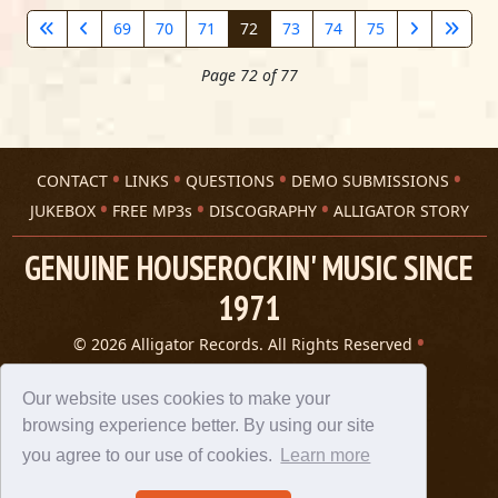
69
70
71
72
73
74
75
Page 72 of 77
CONTACT
LINKS
QUESTIONS
DEMO SUBMISSIONS
JUKEBOX
FREE MP3s
DISCOGRAPHY
ALLIGATOR STORY
GENUINE HOUSEROCKIN' MUSIC SINCE
1971
© 2026 Alligator Records. All Rights Reserved
Privacy Statement
A 305 Spin website
Our website uses cookies to make your
browsing experience better. By using our site
you agree to our use of cookies.
Learn more