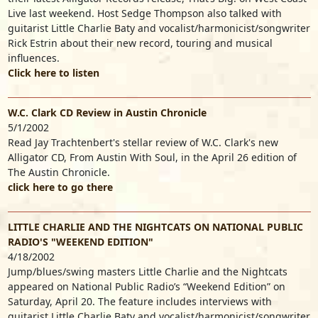
Live last weekend. Host Sedge Thompson also talked with
guitarist Little Charlie Baty and vocalist/harmonicist/songwriter
Rick Estrin about their new record, touring and musical
influences.
Click here to listen
W.C. Clark CD Review in Austin Chronicle
5/1/2002
Read Jay Trachtenbert's stellar review of W.C. Clark's new
Alligator CD, From Austin With Soul, in the April 26 edition of
The Austin Chronicle.
click here to go there
LITTLE CHARLIE AND THE NIGHTCATS ON NATIONAL PUBLIC
RADIO'S "WEEKEND EDITION"
4/18/2002
Jump/blues/swing masters Little Charlie and the Nightcats
appeared on National Public Radio’s “Weekend Edition” on
Saturday, April 20. The feature includes interviews with
guitarist Little Charlie Baty and vocalist/harmonicist/songwriter