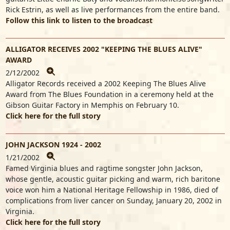
Rick Estrin, as well as live performances from the entire band.
Follow this link to listen to the broadcast
ALLIGATOR RECEIVES 2002 "KEEPING THE BLUES ALIVE"
AWARD
2/12/2002
Alligator Records received a 2002 Keeping The Blues Alive
Award from The Blues Foundation in a ceremony held at the
Gibson Guitar Factory in Memphis on February 10.
Click here for the full story
JOHN JACKSON 1924 - 2002
1/21/2002
Famed Virginia blues and ragtime songster John Jackson,
whose gentle, acoustic guitar picking and warm, rich baritone
voice won him a National Heritage Fellowship in 1986, died of
complications from liver cancer on Sunday, January 20, 2002 in
Virginia.
Click here for the full story