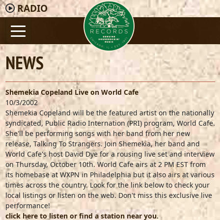
RADIO
NEWS
Shemekia Copeland Live on World Cafe
10/3/2002
Shemekia Copeland will be the featured artist on the nationally
syndicated, Public Radio Internation (PRI) program, World Cafe.
She'll be performing songs with her band from her new
release, Talking To Strangers. Join Shemekia, her band and
World Cafe's host David Dye for a rousing live set and interview
on Thursday, October 10th. World Cafe airs at 2 PM EST from
its homebase at WXPN in Philadelphia but it also airs at various
times across the country. Look for the link below to check your
local listings or listen on the web. Don't miss this exclusive live
performance!
click here to listen or find a station near you.