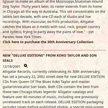
Iglauer to make an album of the Mississippi bluesman Hound
Dog Taylor. Thirty years later, its roster extends from its home
in Chicago all the way to Australia. This set concentrates on the
labels last decade, with one CD each of studio and live
recordings. With muscular, no frills production, Alligator
catches the blues as it melds with soul, rock, gospel country
and zydeco, trying to party away the pains of love." --Jon
Pareles New York Times.
Click here to purchase the 30th Anniversary Collection
NEW "DELUXE EDITIONS" FROM KOKO TAYLOR AND SON
SEALS
12/18/2001
Alligator Records, currently celebrating its 30th anniversary,
has set a January 22, 2002 street date for new DELUXE EDITION
CDs from Queen Of The Blues Koko Taylor and master
guitarist/vocalist Son Seals. Both CDs contain the best from
these two Chicago blues legends' Alligator catalogs and
feature over 60 minutes of music, including one previously
unreleased track on each release. DELUXE EDITION packaging
includes never-before-published photos, a special mini-poster