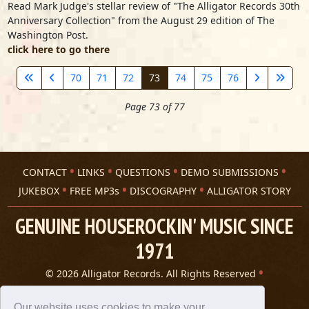
Read Mark Judge's stellar review of "The Alligator Records 30th
Anniversary Collection" from the August 29 edition of The
Washington Post.
click here to go there
70
71
72
73
74
75
76
Page 73 of 77
CONTACT
LINKS
QUESTIONS
DEMO SUBMISSIONS
JUKEBOX
FREE MP3s
DISCOGRAPHY
ALLIGATOR STORY
GENUINE HOUSEROCKIN' MUSIC SINCE
1971
© 2026 Alligator Records. All Rights Reserved
Privacy Statement
A 305 Spin website
Our website uses cookies to make your