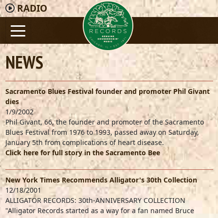
RADIO
NEWS
Sacramento Blues Festival founder and promoter Phil Givant
dies
1/9/2002
Phil Givant, 66, the founder and promoter of the Sacramento
Blues Festival from 1976 to 1993, passed away on Saturday,
January 5th from complications of heart disease.
Click here for full story in the Sacramento Bee
New York Times Recommends Alligator's 30th Collection
12/18/2001
ALLIGATOR RECORDS: 30th-ANNIVERSARY COLLECTION
"Alligator Records started as a way for a fan named Bruce