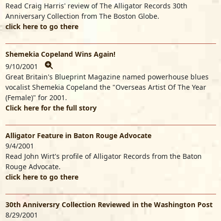
Read Craig Harris' review of The Alligator Records 30th
Anniversary Collection from The Boston Globe.
click here to go there
Shemekia Copeland Wins Again!
9/10/2001
Great Britain's Blueprint Magazine named powerhouse blues
vocalist Shemekia Copeland the "Overseas Artist Of The Year
(Female)" for 2001.
Click here for the full story
Alligator Feature in Baton Rouge Advocate
9/4/2001
Read John Wirt's profile of Alligator Records from the Baton
Rouge Advocate.
click here to go there
30th Anniversry Collection Reviewed in the Washington Post
8/29/2001