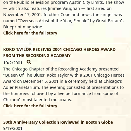
on the Public Television program Austin City Limits. The show
— which also features Jimmie Vaughan — first aired on
November 17, 2001. In other Copeland news, the singer was
named “Overseas Artist of the Year, Female” by Great Britain’s
Blueprint magazine.
Click here for the full story
KOKO TAYLOR RECEIVES 2001 CHICAGO HEROES AWARD
FROM THE RECORDING ACADEMY
10/2/2001
The Chicago Chapter of the Recording Academy presented
“Queen Of The Blues” Koko Taylor with a 2001 Chicago Heroes
Award on December 5, 2001 in a ceremony held at Chicago’s
Adler Planetarium. The evening consisted of presentations to
the honorees followed by a live performance from some of
Chicago’s most talented musicians.
Click here for the full story
30th Anniversary Collection Reviewed in Boston Globe
9/19/2001