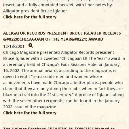
insert, and a fully annotated booklet, with liner notes by
Alligator president Bruce Iglauer.
Click here for the full story
ALLIGATOR RECORDS PRESIDENT BRUCE IGLAUER RECEIVES
&#8220;CHICAGOAN OF THE YEAR&#8221; AWARD
12/18/2001
Chicago Magazine presented Alligator Records president
Bruce Iglauer with a coveted “Chicagoan Of The Year” award in
a ceremony held at Chicago’s Four Seasons Hotel on January
16, 2002. The annual award, according to the magazine, is
given to eight “remarkable men and women whose
achievements have made Chicago a better place…people who
claim that they are only doing their jobs when in fact they are
blazing a trail into the 21st century." A profile of Iglauer, along
with the seven other recipients, can be found in the January
2002 issue of the magazine.
Click here for the full story
The Holmes Brothers' SPEAKING IN TONGUES Named to