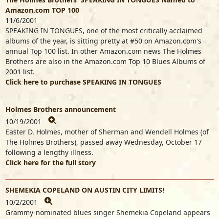
Amazon.com TOP 100
11/6/2001
SPEAKING IN TONGUES, one of the most critically acclaimed
albums of the year, is sitting pretty at #50 on Amazon.com's
annual Top 100 list. In other Amazon.com news The Holmes
Brothers are also in the Amazon.com Top 10 Blues Albums of
2001 list.
Click here to purchase SPEAKING IN TONGUES
Holmes Brothers announcement
10/19/2001
Easter D. Holmes, mother of Sherman and Wendell Holmes (of
The Holmes Brothers), passed away Wednesday, October 17
following a lengthy illness.
Click here for the full story
SHEMEKIA COPELAND ON AUSTIN CITY LIMITS!
10/2/2001
Grammy-nominated blues singer Shemekia Copeland appears