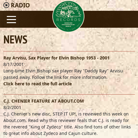
RADIO
NEWS
Ray Arvisu, Sax Player for Elvin Bishop 1953 - 2001
8/17/2001
Long-time Elvin Bishop sax player Ray "Daddy Ray" Arvisu
passed away. Follow the link for more information.
Click here to read the full article
C.J. CHENIER FEATURE AT ABOUT.COM
8/2/2001
C.J. Chenier's new disc, STEP IT UP!, is reviewed this week on
About.com. Read why this reviewer feals that C.J. is ready for
the revered "King of Zydeco" title. Also find tons of other links
to great info about Zydeco and Cajun culture.