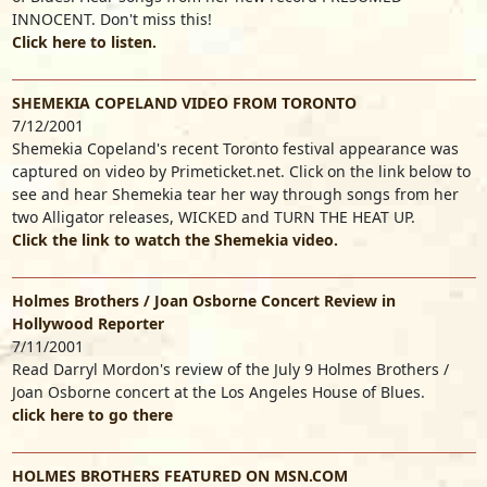
INNOCENT. Don't miss this!
Click here to listen.
SHEMEKIA COPELAND VIDEO FROM TORONTO
7/12/2001
Shemekia Copeland's recent Toronto festival appearance was
captured on video by Primeticket.net. Click on the link below to
see and hear Shemekia tear her way through songs from her
two Alligator releases, WICKED and TURN THE HEAT UP.
Click the link to watch the Shemekia video.
Holmes Brothers / Joan Osborne Concert Review in
Hollywood Reporter
7/11/2001
Read Darryl Mordon's review of the July 9 Holmes Brothers /
Joan Osborne concert at the Los Angeles House of Blues.
click here to go there
HOLMES BROTHERS FEATURED ON MSN.COM