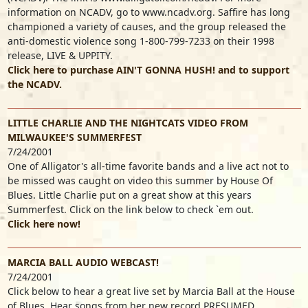
information on NCADV, go to www.ncadv.org. Saffire has long
championed a variety of causes, and the group released the
anti-domestic violence song 1-800-799-7233 on their 1998
release, LIVE & UPPITY.
Click here to purchase AIN'T GONNA HUSH! and to support
the NCADV.
LITTLE CHARLIE AND THE NIGHTCATS VIDEO FROM
MILWAUKEE'S SUMMERFEST
7/24/2001
One of Alligator's all-time favorite bands and a live act not to
be missed was caught on video this summer by House Of
Blues. Little Charlie put on a great show at this years
Summerfest. Click on the link below to check `em out.
Click here now!
MARCIA BALL AUDIO WEBCAST!
7/24/2001
Click below to hear a great live set by Marcia Ball at the House
of Blues. Hear songs from her new record PRESUMED