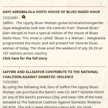
GAYE ADEGBALOLA HOSTS HOUSE OF BLUES RADIO HOUR
7/25/2001
Saffire - The Uppity Blues Woman guitarist/vocalist/songwriter
Gaye Adegbalola took over the controls from "Elwood Blues"
(Dan Akroyd) to host a special edition of the House of Blues
Radio Hour. This show is called "Blues is a Woman." Adegbalola
programmed the music and will present her favorite blues
women of today. The show aired the weekend of July 28-29 on
187 stations across country.
Click here for the full story
SAFFIRE AND ALLIGATOR CONTRIBUTE TO THE NATIONAL
COALITION AGAINST DOMESTIC VIOLENCE
7/25/2001
By using the following link, fans of Saffire-The Uppity Blues
Woman can purchase the band's new CD, AIN'T GONNA HUSH!
(or any of the band's previous CDs), and have 10% of the total
donated to The National Coalition Against Domestic Violence
(NCADV). The link is www.alligator.com/ncadv. For more