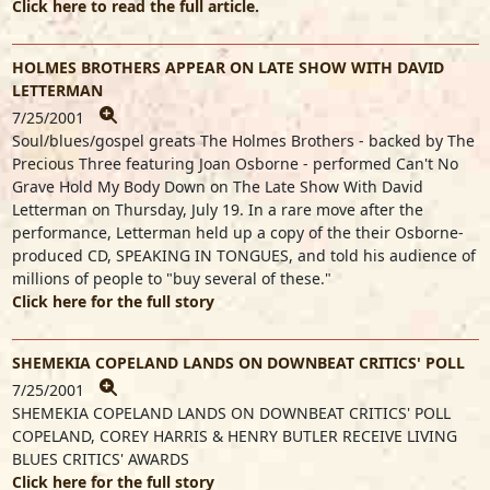
Click here to read the full article.
HOLMES BROTHERS APPEAR ON LATE SHOW WITH DAVID
LETTERMAN
7/25/2001
Soul/blues/gospel greats The Holmes Brothers - backed by The
Precious Three featuring Joan Osborne - performed Can't No
Grave Hold My Body Down on The Late Show With David
Letterman on Thursday, July 19. In a rare move after the
performance, Letterman held up a copy of the their Osborne-
produced CD, SPEAKING IN TONGUES, and told his audience of
millions of people to "buy several of these."
Click here for the full story
SHEMEKIA COPELAND LANDS ON DOWNBEAT CRITICS' POLL
7/25/2001
SHEMEKIA COPELAND LANDS ON DOWNBEAT CRITICS' POLL
COPELAND, COREY HARRIS & HENRY BUTLER RECEIVE LIVING
BLUES CRITICS' AWARDS
Click here for the full story