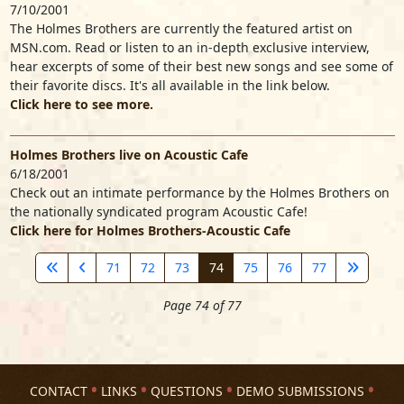
7/10/2001
The Holmes Brothers are currently the featured artist on
MSN.com. Read or listen to an in-depth exclusive interview,
hear excerpts of some of their best new songs and see some of
their favorite discs. It's all available in the link below.
Click here to see more.
Holmes Brothers live on Acoustic Cafe
6/18/2001
Check out an intimate performance by the Holmes Brothers on
the nationally syndicated program Acoustic Cafe!
Click here for Holmes Brothers-Acoustic Cafe
71
72
73
74
75
76
77
Page 74 of 77
CONTACT
LINKS
QUESTIONS
DEMO SUBMISSIONS