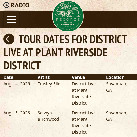
RADIO
TOUR DATES FOR DISTRICT
LIVE AT PLANT RIVERSIDE
DISTRICT
Date
Artist
Venue
Location
Aug 14, 2026
Tinsley Ellis
District Live
Savannah
,
at Plant
GA
Riverside
District
Aug 15, 2026
Selwyn
District Live
Savannah
,
Birchwood
at Plant
GA
Riverside
District