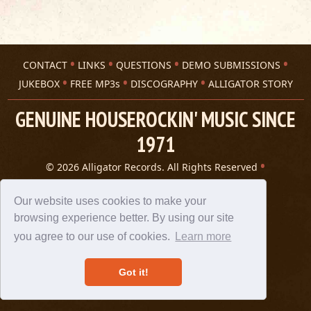
CONTACT
LINKS
QUESTIONS
DEMO SUBMISSIONS
JUKEBOX
FREE MP3s
DISCOGRAPHY
ALLIGATOR STORY
GENUINE HOUSEROCKIN' MUSIC SINCE
1971
© 2026 Alligator Records. All Rights Reserved
Privacy Statement
A 305 Spin website
Our website uses cookies to make your
browsing experience better. By using our site
you agree to our use of cookies.
Learn more
Got it!