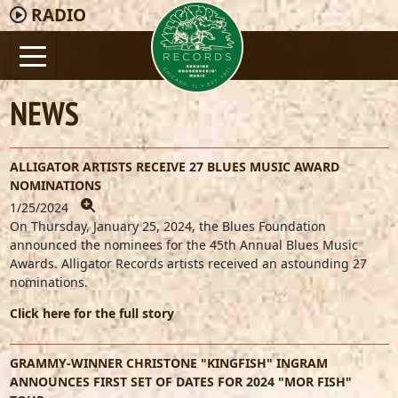
RADIO
NEWS
ALLIGATOR ARTISTS RECEIVE 27 BLUES MUSIC AWARD
NOMINATIONS
1/25/2024
On Thursday, January 25, 2024, the Blues Foundation
announced the nominees for the 45th Annual Blues Music
Awards. Alligator Records artists received an astounding 27
nominations.
Click here for the full story
GRAMMY-WINNER CHRISTONE "KINGFISH" INGRAM
ANNOUNCES FIRST SET OF DATES FOR 2024 "MOR FISH"