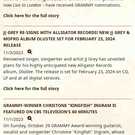
now
Live In London
– have received GRAMMY nominations.
Click here for the full story
JJ GREY RE-SIGNS WITH ALLIGATOR RECORDS! NEW JJ GREY &
MOFRO ALBUM OLUSTEE SET FOR FEBRUARY 23, 2024
RELEASE
11/3/2023
Renowned singer, songwriter and artist
JJ Grey
has unveiled
plans for his highly anticipated new Alligator Records
album,
Olustee
. The release is set for February 23, 2024 on CD,
LP and at all digital services.
Click here for the full story
GRAMMY-WINNER CHRISTONE "KINGFISH" INGRAM IS
FEATURED ON CBS TELEVISION'S 60 MINUTES
11/1/2023
On Sunday, October 29 GRAMMY Award-winning guitarist,
vocalist and songwriter Christone "Kingfish" Ingram, whose