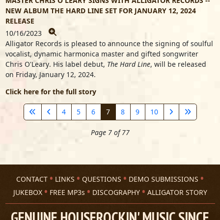
MASTER CHRIS O'LEARY SIGNS WITH ALLIGATOR RECORDS --
NEW ALBUM THE HARD LINE SET FOR JANUARY 12, 2024
RELEASE
10/16/2023
Alligator Records is pleased to announce the signing of soulful
vocalist, dynamic harmonica master and gifted songwriter
Chris O'Leary
. His label debut,
The Hard Line
, will be released
on Friday, January 12, 2024.
Click here for the full story
4
5
6
7
8
9
10
Page 7 of 77
CONTACT
LINKS
QUESTIONS
DEMO SUBMISSIONS
JUKEBOX
FREE MP3s
DISCOGRAPHY
ALLIGATOR STORY
GENUINE HOUSEROCKIN' MUSIC SINCE