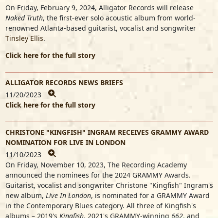
On Friday, February 9, 2024, Alligator Records will release
Naked Truth
, the first-ever solo acoustic album from world-
renowned Atlanta-based guitarist, vocalist and songwriter
Tinsley Ellis
.
Click here for the full story
ALLIGATOR RECORDS NEWS BRIEFS
11/20/2023
Click here for the full story
CHRISTONE "KINGFISH" INGRAM RECEIVES GRAMMY AWARD
NOMINATION FOR LIVE IN LONDON
11/10/2023
On Friday, November 10, 2023, The Recording Academy
announced the nominees for the 2024 GRAMMY Awards.
Guitarist, vocalist and songwriter
Christone "Kingfish" Ingram
's
new album,
Live In London
, is nominated for a GRAMMY Award
in the Contemporary Blues category. All three of Kingfish's
albums – 2019's
Kingfish
, 2021's GRAMMY-winning
662
, and