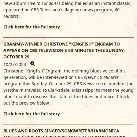
new album
Live In London
is being hailed as an instant classic,
appeared on CBS Television's flagship news program,
60
Minutes
.
Click here for the full story
GRAMMY-WINNER CHRISTONE "KINGFISH" INGRAM TO
APPEAR ON CBS TELEVISION'S 60 MINUTES THIS SUNDAY,
OCTOBER 29
10/27/2023
Christone "Kingfish" Ingram
, the defining blues voice of his
generation, will be interviewed on CBS News’
60 Minutes
program this Sunday, October 29. CBS News correspondent Jon
Wertheim traveled to Clarksdale, Mississippi to meet the young
blues giant to discuss the state of the blues and more. Check
out the preview below.
Click here for the full story
BLUES AND ROOTS SINGER/SONGWRITER/HARMONICA