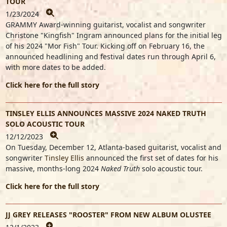
TOUR
1/23/2024
GRAMMY Award-winning guitarist, vocalist and songwriter
Christone "Kingfish" Ingram
announced plans for the initial leg
of his 2024 "Mor Fish" Tour. Kicking off on February 16, the
announced headlining and festival dates run through April 6,
with more dates to be added.
Click here for the full story
TINSLEY ELLIS ANNOUNCES MASSIVE 2024 NAKED TRUTH
SOLO ACOUSTIC TOUR
12/12/2023
On Tuesday, December 12, Atlanta-based guitarist, vocalist and
songwriter
Tinsley Ellis
announced the first set of dates for his
massive, months-long 2024
Naked Truth
solo acoustic tour.
Click here for the full story
JJ GREY RELEASES "ROOSTER" FROM NEW ALBUM OLUSTEE