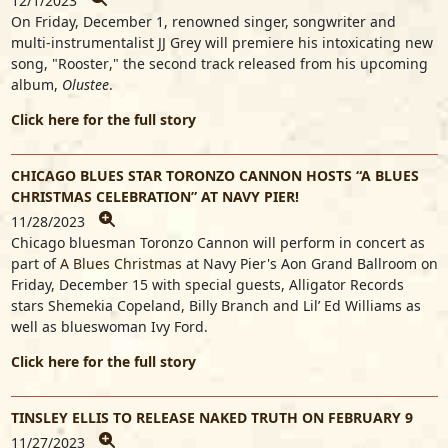
12/1/2023
On Friday, December 1, renowned singer, songwriter and
multi-instrumentalist
JJ Grey
will premiere his intoxicating new
song, "
Rooster
," the second track released from his upcoming
album,
Olustee
.
Click here for the full story
CHICAGO BLUES STAR TORONZO CANNON HOSTS “A BLUES
CHRISTMAS CELEBRATION” AT NAVY PIER!
11/28/2023
Chicago bluesman
Toronzo Cannon
will perform in concert as
part of
A Blues Christmas
at Navy Pier's Aon Grand Ballroom on
Friday, December 15 with special guests, Alligator Records
stars
Shemekia Copeland
,
Billy Branch
and
Lil’ Ed Williams
as
well as blueswoman
Ivy Ford
.
Click here for the full story
TINSLEY ELLIS TO RELEASE NAKED TRUTH ON FEBRUARY 9
11/27/2023